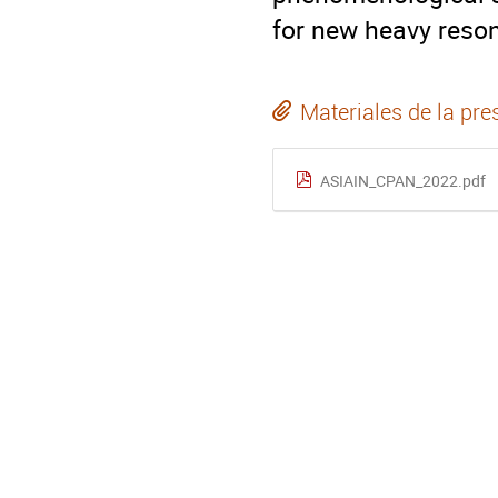
for new heavy reson
Materiales de la pre
ASIAIN_CPAN_2022.pdf