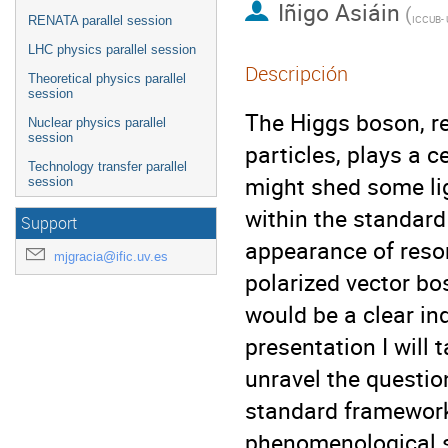
Iñigo Asiáin
(
RENATA parallel session
LHC physics parallel session
Descripción
Theoretical physics parallel
session
The Higgs boson, r
Nuclear physics parallel
session
particles, plays a 
Technology transfer parallel
might shed some lig
session
within the standard
Support
appearance of reson
mjgracia@ific.uv.es
polarized vector bo
would be a clear ind
presentation I will 
unravel the questio
standard framework
phenomenological s