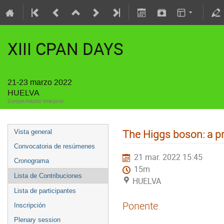
XIII CPAN DAYS
21-23 marzo 2022
HUELVA
Europe/Madrid timezone
The Higgs boson: a p
Vista general
Convocatoria de resúmenes
21 mar. 2022 15:45
Cronograma
15m
Lista de Contribuciones
HUELVA
Lista de participantes
Ponente
Inscripción
Plenary session