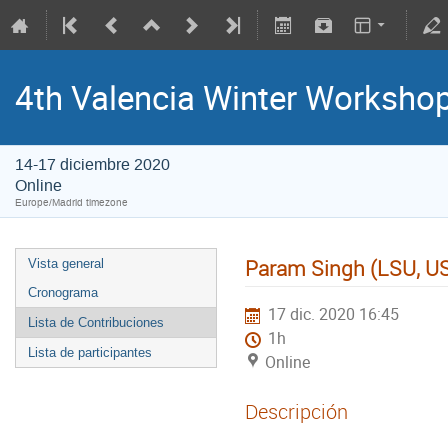
4th Valencia Winter Workshop
14-17 diciembre 2020
Online
Europe/Madrid timezone
Param Singh (LSU, U
Vista general
Cronograma
17 dic. 2020 16:45
Lista de Contribuciones
1h
Lista de participantes
Online
Descripción