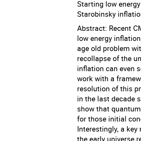
Starting low energy 
Starobinsky inflati
Abstract: Recent C
low energy inflatio
age old problem with
recollapse of the u
inflation can even s
work with a framewo
resolution of this
in the last decade s
show that quantum g
for those initial co
Interestingly, a key
the early universe 