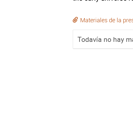
Materiales de la pre
Todavía no hay ma