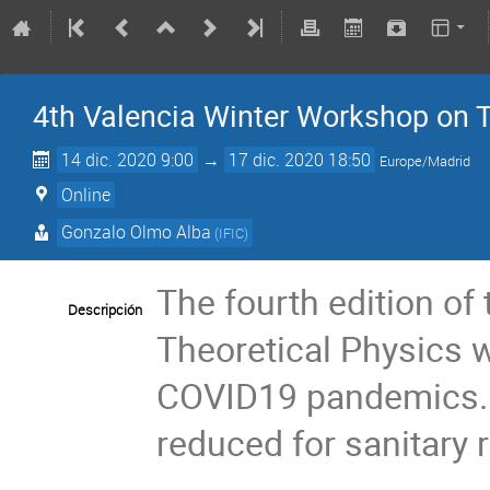
4th Valencia Winter Workshop on T
14 dic. 2020 9:00
→
17 dic. 2020 18:50
Europe/Madrid
Online
Gonzalo Olmo Alba
(
IFIC
)
The fourth edition of
Descripción
Theoretical Physics wi
COVID19 pandemics. 
reduced for sanitary 