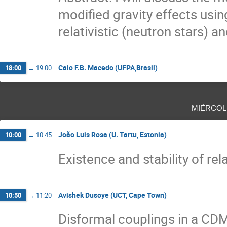
modified gravity effects usin
relativistic (neutron stars) an
Caio F.B. Macedo (UFPA,Brasil)
18:00
→
19:00
miércol
João Luis Rosa (U. Tartu, Estonia)
10:00
→
10:45
Existence and stability of rel
Avishek Dusoye (UCT, Cape Town)
10:50
→
11:20
Disformal couplings in a C