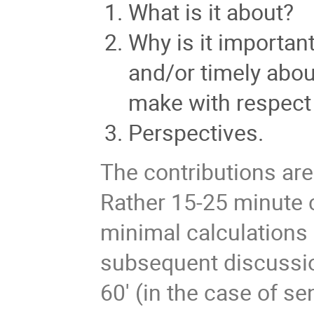
What is it about?
Why is it importan
and/or timely about
make with respect 
Perspectives.
The contributions ar
Rather 15-25 minute 
minimal calculations
subsequent discussio
60' (in the case of se