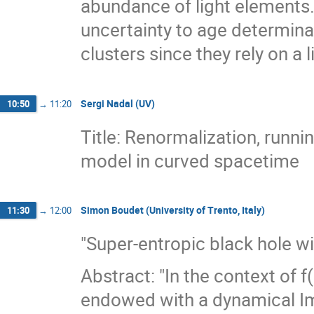
abundance of light elements.
uncertainty to age determina
clusters since they rely on a 
Sergi Nadal (UV)
10:50
→
11:20
Title: Renormalization, runn
model in curved spacetime
Simon Boudet (University of Trento, Italy)
11:30
→
12:00
"Super-entropic black hole wi
Abstract: "In the context of f
endowed with a dynamical Immi