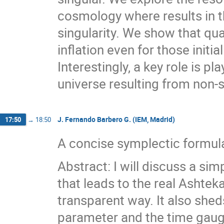
cosmology where results in t
singularity. We show that qua
inflation even for those initia
Interestingly, a key role is p
universe resulting from non-
J. Fernando Barbero G. (IEM, Madrid)
17:50
→
18:50
A concise symplectic formulat
Abstract: I will discuss a sim
that leads to the real Ashteka
transparent way. It also sheds
parameter and the time gaug