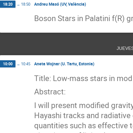
Andreu Masó (UV, València)
18:20
→
18:50
Boson Stars in Palatini f(R) g
jueve
Aneta Wojnar (U. Tartu, Estonia)
10:00
→
10:45
Title: Low-mass stars in modi
Abstract:
I will present modified gravit
Hayashi tracks and radiativ
quantities such as effective