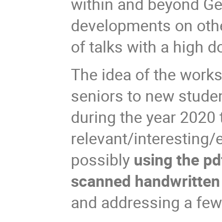
within and beyond Gen
developments on other
of talks with a high d
The idea of the work
seniors to new studen
during the year 2020 t
relevant/interesting/
possibly
using the pd
scanned handwritten 
and addressing a few