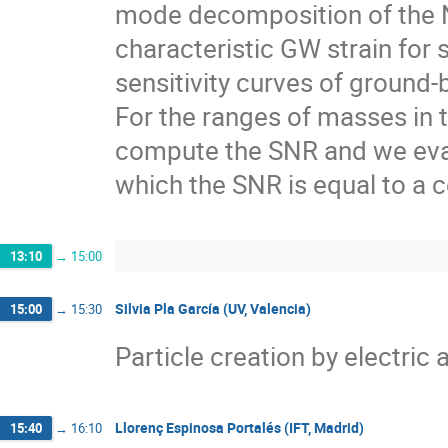
mode decomposition of the
characteristic GW strain for
sensitivity curves of ground
For the ranges of masses in t
compute the SNR and we evalu
which the SNR is equal to a c
13:10
→
15:00
Silvia Pla García (UV, Valencia)
15:00
→
15:30
Particle creation by electric 
Llorenç Espinosa Portalés (IFT, Madrid)
15:40
→
16:10