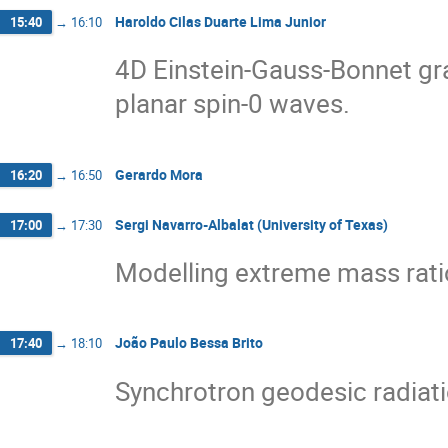
Haroldo Cilas Duarte Lima Junior
15:40
→
16:10
4D Einstein-Gauss-Bonnet gra
planar spin-0 waves.
Gerardo Mora
16:20
→
16:50
Sergi Navarro-Albalat (University of Texas)
17:00
→
17:30
Modelling extreme mass ratio
João Paulo Bessa Brito
17:40
→
18:10
Synchrotron geodesic radiati