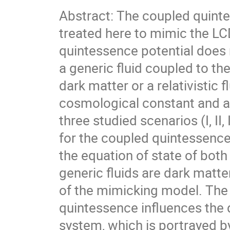
Abstract: The coupled quinte
treated here to mimic the L
quintessence potential does 
a generic fluid coupled to th
dark matter or a relativistic
cosmological constant and an
three studied scenarios (I, II
for the coupled quintessenc
the equation of state of both
generic fluids are dark matte
of the mimicking model. The 
quintessence influences the 
system, which is portrayed by