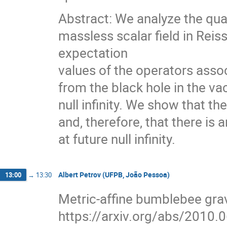
Abstract: We analyze the qua
massless scalar field in Re
expectation
values of the operators asso
from the black hole in the v
null infinity. We show that t
and, therefore, that there is 
at future null infinity.
Albert Petrov (UFPB, João Pessoa)
13:00
→
13:30
Metric-affine bumblebee gra
https://arxiv.org/abs/2010.