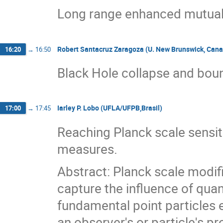
Long range enhanced mutual 
Robert Santacruz Zaragoza (U. New Brunswick, Can
16:20
→
16:50
Black Hole collapse and boun
Iarley P. Lobo (UFLA/UFPB,Brasil)
17:00
→
17:45
Reaching Planck scale sensiti
measures.
Abstract: Planck scale modif
capture the influence of qua
fundamental point particles e
an observer's or particle's p