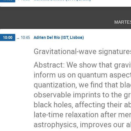
marte
Adrian Del Río (IST, Lisboa)
10:00
→
10:45
Gravitational-wave signature
Abstract: We show that gravi
inform us on quantum aspect
quantization, we find that bl
observable imprints to the gr
black holes, affecting their a
late-time relaxation after mer
astrophysics, improves our a