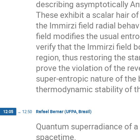
describing asymptotically Ant
These exhibit a scalar hair o
the Immirzi field radial beha
field modifies the usual entr
verify that the Immirzi field
region, thus restoring the st
prove the violation of the rev
super-entropic nature of the 
thermodynamic stability of th
Rafael Bernar (UFPA, Brasil)
12:05
→
12:50
Quantum superradiance of a 
spacetime.