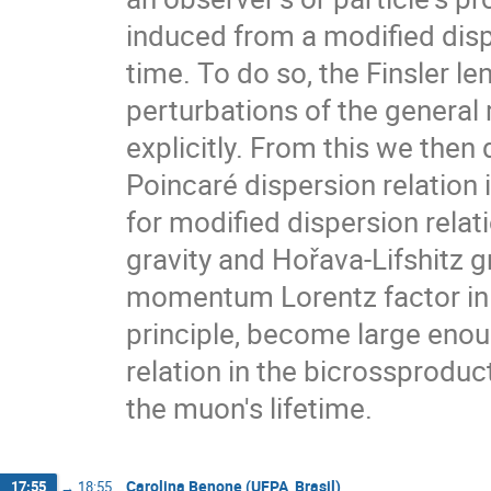
induced from a modified disp
time. To do so, the Finsler le
perturbations of the general r
explicitly. From this we then 
Poincaré dispersion relation
for modified dispersion rela
gravity and Hořava-Lifshitz gr
momentum Lorentz factor in t
principle, become large enou
relation in the bicrossproduct
the muon's lifetime.
Carolina Benone (UFPA, Brasil)
17:55
→
18:55