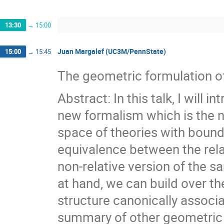
13:30
→
15:00
Juan Margalef (UC3M/PennState)
15:00
→
15:45
The geometric formulation o
Abstract: In this talk, I will
new formalism which is the n
space of theories with bounda
equivalence between the rela
non-relative version of the s
at hand, we can build over th
structure canonically associat
summary of other geometric o