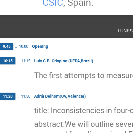
CSIC
, Spain.
lunes
Opening
9:45
→
10:00
Luis C.B. Crispino (UFPA,Brazil)
10:15
→
11:15
The first attempts to measure
Adrià Delhom(UV, Valencia)
11:20
→
11:50
title: Inconsistencies in fou
abstract:We will outline seve