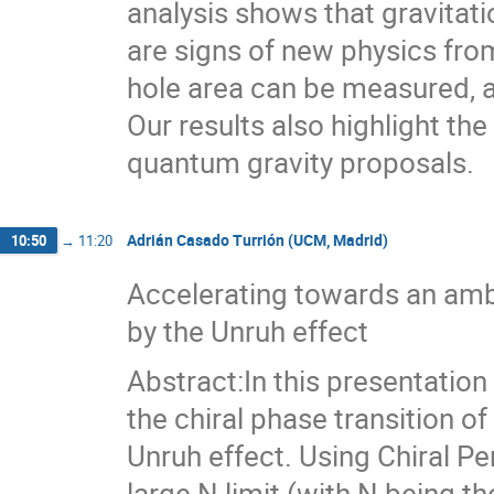
analysis shows that gravitat
are signs of new physics fr
hole area can be measured, a
Our results also highlight th
quantum gravity proposals.
Adrián Casado Turrión (UCM, Madrid)
10:50
→
11:20
Accelerating towards an amb
by the Unruh effect
Abstract:In this presentation 
the chiral phase transition o
Unruh effect. Using Chiral Pe
large N limit (with N being t