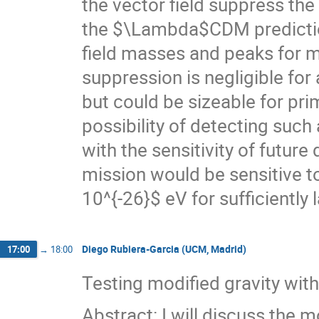
the vector field suppress th
the $\Lambda$CDM prediction
field masses and peaks for
suppression is negligible for
but could be sizeable for pr
possibility of detecting su
with the sensitivity of futur
mission would be sensitive 
10^{-26}$ eV for sufficiently
Diego Rubiera-Garcia (UCM, Madrid)
17:00
→
18:00
Testing modified gravity with 
Abstract: I will discuss the 