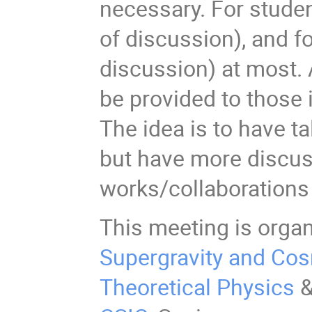
necessary. For studen
of discussion), and f
discussion) at most. 
be provided to those i
The idea is to have ta
but have more discus
works/collaborations
This meeting is orga
Supergravity and Co
Theoretical Physics