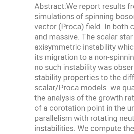
Abstract:We report results f
simulations of spinning boson
vector (Proca) field. In both
and massive. The scalar star 
axisymmetric instability whi
its migration to a non-spinni
no such instability was obser
stability properties to the di
scalar/Proca models. we quali
the analysis of the growth r
of a corotation point in the 
parallelism with rotating ne
instabilities. We compute th