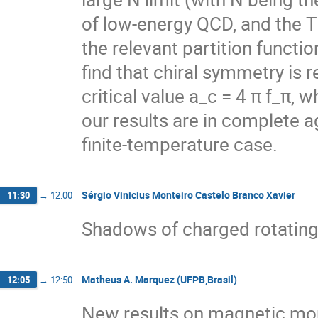
of low-energy QCD, and the
the relevant partition functi
find that chiral symmetry is 
critical value a_c = 4 π f_π, 
our results are in complete a
finite-temperature case.
Sérgio Vinicius Monteiro Castelo Branco Xavier
11:30
→
12:00
Shadows of charged rotating
Matheus A. Marquez (UFPB,Brasil)
12:05
→
12:50
New results on magnetic mo