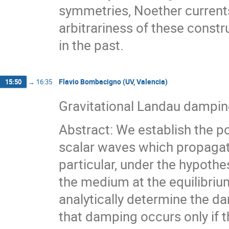
symmetries, Noether currents,
arbitrariness of these const
in the past.
Flavio Bombacigno (UV, Valencia)
15:50
→
16:35
Gravitational Landau dampin
Abstract: We establish the po
scalar waves which propagate 
particular, under the hypoth
the medium at the equilibrium
analytically determine the d
that damping occurs only if t