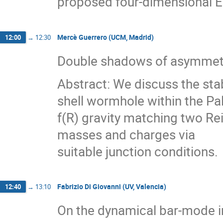
proposed four-dimensional E
Mercè Guerrero (UCM, Madrid)
12:00
→
12:30
Double shadows of asymmetri
Abstract: We discuss the sta
shell wormhole within the Pal
f(R) gravity matching two Re
masses and charges via
suitable junction conditions.
Fabrizio Di Giovanni (UV, Valencia)
12:40
→
13:10
On the dynamical bar-mode in