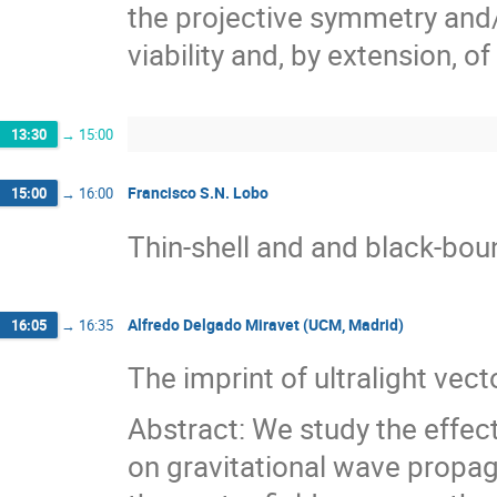
the projective symmetry and/o
viability and, by extension, o
13:30
→
15:00
Francisco S.N. Lobo
15:00
→
16:00
Thin-shell and and black-bo
Alfredo Delgado Miravet (UCM, Madrid)
16:05
→
16:35
The imprint of ultralight vec
Abstract: We study the effect
on gravitational wave propaga