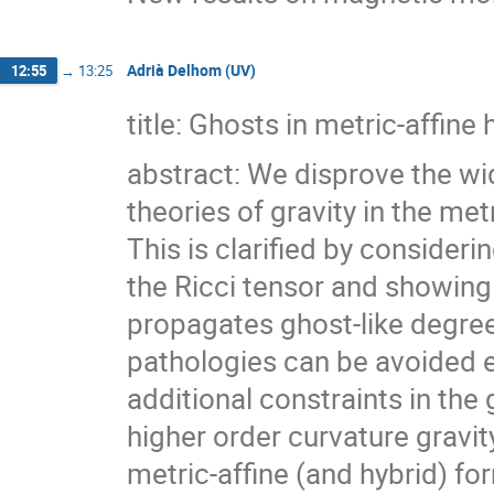
Adrià Delhom (UV)
12:55
→
13:25
title: Ghosts in metric-affine
abstract: We disprove the wi
theories of gravity in the met
This is clarified by consideri
the Ricci tensor and showing 
propagates ghost-like degre
pathologies can be avoided e
additional constraints in the 
higher order curvature gravit
metric-affine (and hybrid) f