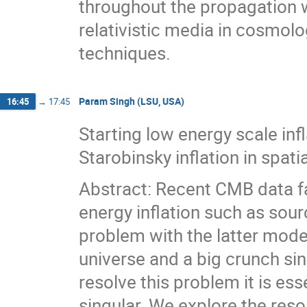
throughout the propagation w
relativistic media in cosmolo
techniques.
Param Singh (LSU, USA)
16:45
→
17:45
Starting low energy scale infl
Starobinsky inflation in spat
Abstract: Recent CMB data f
energy inflation such as sour
problem with the latter models
universe and a big crunch sing
resolve this problem it is es
singular. We explore the reso