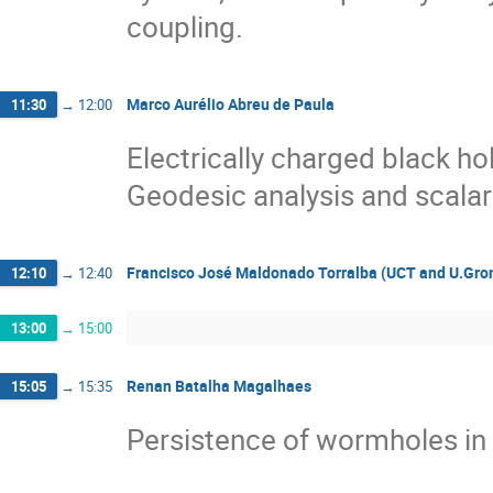
coupling.
Marco Aurélio Abreu de Paula
11:30
→
12:00
Electrically charged black ho
Geodesic analysis and scalar
Francisco José Maldonado Torralba (UCT and U.Gro
12:10
→
12:40
13:00
→
15:00
Renan Batalha Magalhaes
15:05
→
15:35
Persistence of wormholes in P