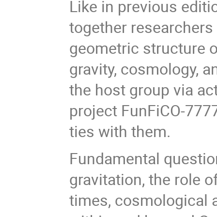
Like in previous editi
together researchers
geometric structure 
gravity, cosmology, a
the host group via a
project FunFiCO-7777
ties with them.
Fundamental question
gravitation, the role 
times, cosmological a