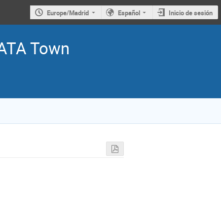
Europe/Madrid
Español
Inicio de sesión
ATA Town