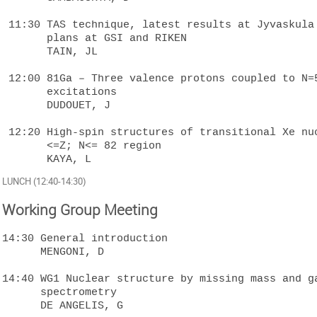
 11:30 TAS technique, latest results at Jyvaskula plus future 

       plans at GSI and RIKEN

       TAIN, JL

 12:00 81Ga – Three valence protons coupled to N=50 neutron-core 

       excitations 

       DUDOUET, J

 12:20 High-spin structures of transitional Xe nuclei in the 50  

       <=Z; N<= 82 region  

LUNCH (12:40-14:30)
Working Group Meeting
14:30 General introduction

      MENGONI, D

14:40 WG1 Nuclear structure by missing mass and ga
      spectrometry

      DE ANGELIS, G
