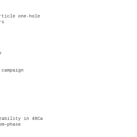
ticle one-hole 
