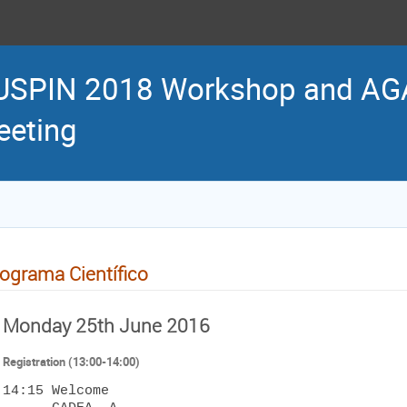
USPIN 2018 Workshop and AG
eting
ograma Científico
Monday 25th June 2016
Registration (13:00-14:00)
14:15 Welcome 
