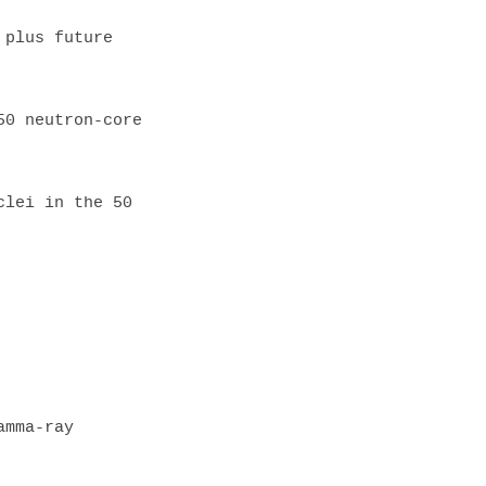
mma-ray 
