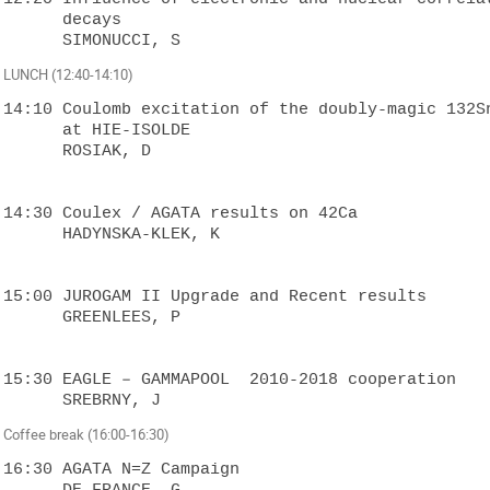
      decays

LUNCH (12:40-14:10)
14:10 Coulomb excitation of the doubly-magic 132Sn
      at HIE-ISOLDE

      ROSIAK, D

14:30 Coulex / AGATA results on 42Ca

      HADYNSKA-KLEK, K

15:00 JUROGAM II Upgrade and Recent results

      GREENLEES, P

15:30 EAGLE – GAMMAPOOL  2010-2018 cooperation

Coffee break (16:00-16:30)
16:30 AGATA N=Z Campaign

      DE FRANCE, G
