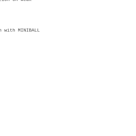
 with MINIBALL 
