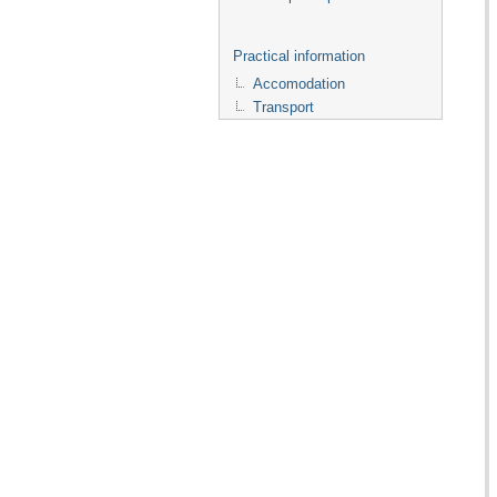
Practical information
Accomodation
Transport