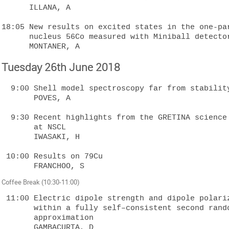
      ILLANA, A

18:05 New results on excited states in the one-par
      nucleus 56Co measured with Miniball detectors  

Tuesday 26th June 2018
  9:00 Shell model spectroscopy far from stability  

       POVES, A

  9:30 Recent highlights from the GRETINA science campaign 

       at NSCL  

       IWASAKI, H

 10:00 Results on 79Cu  

Coffee Break (10:30-11:00)
 11:00 Electric dipole strength and dipole polarizability in 48Ca 

       within a fully self–consistent second random–phase 

       approximation  

       GAMBACURTA, D
