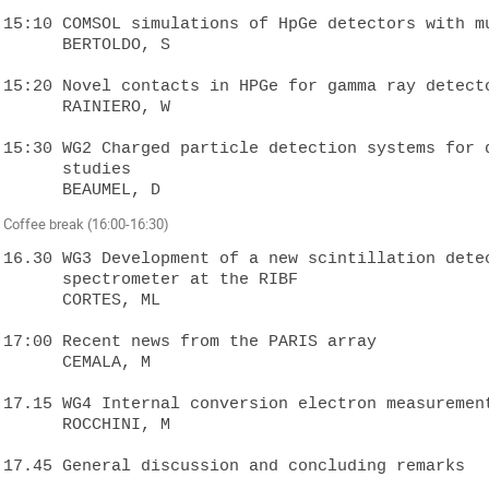
15:10 COMSOL simulations of HpGe detectors with mu
      BERTOLDO, S

15:20 Novel contacts in HPGe for gamma ray detecto
      RAINIERO, W

15:30 WG2 Charged particle detection systems for d
      studies

Coffee break (16:00-16:30)
16.30 WG3 Development of a new scintillation detec
      spectrometer at the RIBF 

      CORTES, ML

17:00 Recent news from the PARIS array

      CEMALA, M

17.15 WG4 Internal conversion electron measurement
      ROCCHINI, M
