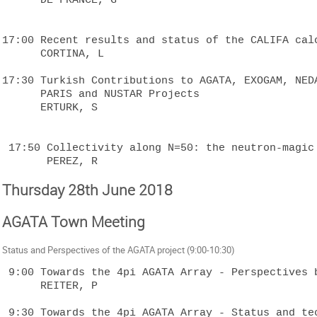
17:00 Recent results and status of the CALIFA calo
      CORTINA, L

17:30 Turkish Contributions to AGATA, EXOGAM, NEDA
      PARIS and NUSTAR Projects

      ERTURK, S

 17:50 Collectivity along N=50: the neutron-magic 92Mo and 94Ru

Thursday 28th June 2018
AGATA Town Meeting
Status and Perspectives of the AGATA project (9:00-10:30)
 9:00 Towards the 4pi AGATA Array - Perspectives beyond 2020

      REITER, P

 9:30 Towards the 4pi AGATA Array - Status and technical 
