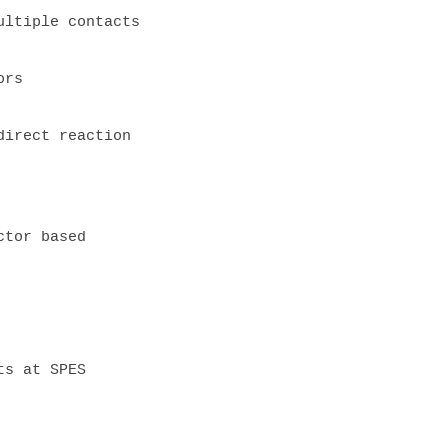
ltiple contacts

rs

irect reaction 

tor based 

s at SPES
