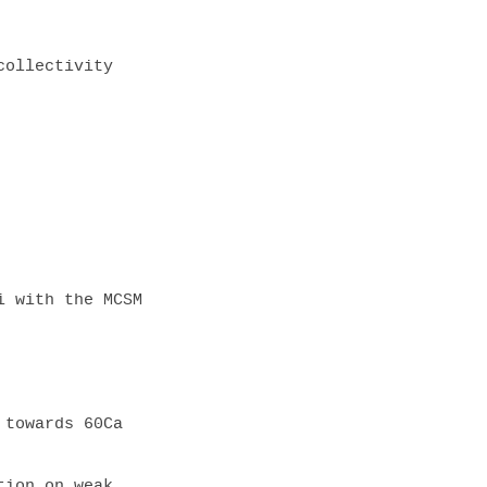
 with the MCSM

towards 60Ca

ion on weak 
