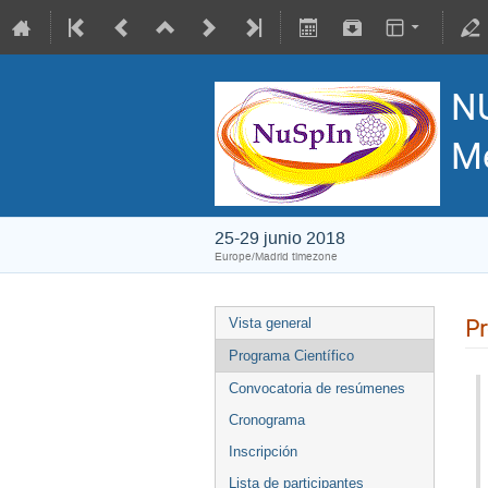
N
Me
25-29 junio 2018
Europe/Madrid timezone
Pr
Vista general
Programa Científico
Convocatoria de resúmenes
Cronograma
Inscripción
Lista de participantes