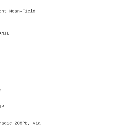
ld              

NIL  

  

P  

agic 208Pb, via 
