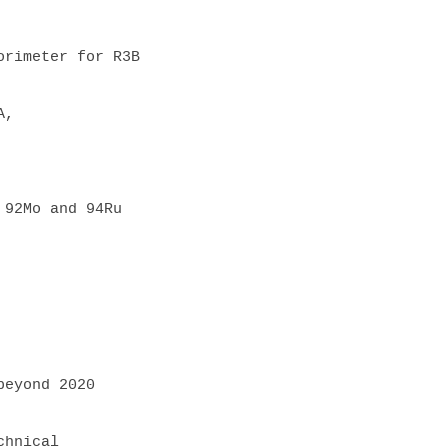
rimeter for R3B

, 
