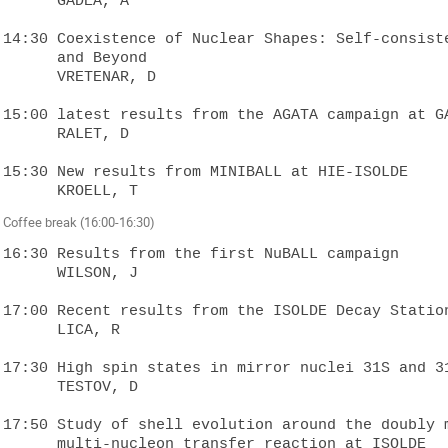
      GADEA, A

14:30 Coexistence of Nuclear Shapes: Self-consistent Mean-Fie
      and Beyond

      VRETENAR, D

15:00 latest results from the AGATA campaign at GA
      RALET, D

15:30 New results from MINIBALL at HIE-ISOLDE  

Coffee break (16:00-16:30)
16:30 Results from the first NuBALL campaign  

      WILSON, J

17:00 Recent results from the ISOLDE Decay Station
      LICA, R

17:30 High spin states in mirror nuclei 31S and 31
      TESTOV, D

17:50 Study of shell evolution around the doubly m
      multi-nucleon transfer reaction at ISOLDE  
