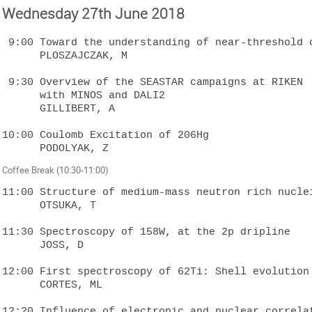
Wednesday 27th June 2018
 9:00 Toward the understanding of near-threshold collectivity

      PLOSZAJCZAK, M

 9:30 Overview of the SEASTAR campaigns at RIKEN 

      with MINOS and DALI2

      GILLIBERT, A

10:00 Coulomb Excitation of 206Hg

Coffee Break (10:30-11:00)
11:00 Structure of medium-mass neutron rich nuclei
      OTSUKA, T

11:30 Spectroscopy of 158W, at the 2p dripline

      JOSS, D

12:00 First spectroscopy of 62Ti: Shell evolution 
      CORTES, ML

12:20 Influence of electronic and nuclear correlat