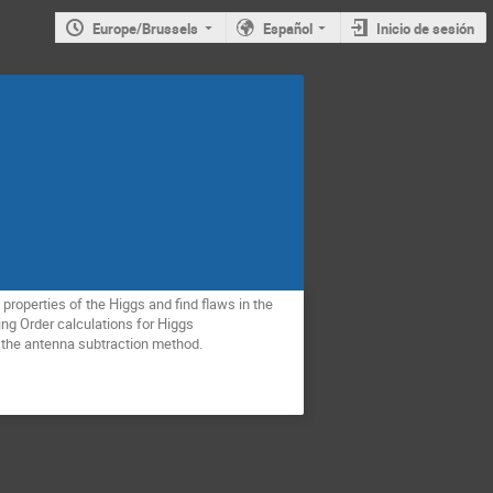
Europe/Brussels
Español
Inicio de sesión
roperties of the Higgs and find flaws in the 
ing Order calculations for Higgs 
 the antenna subtraction method.