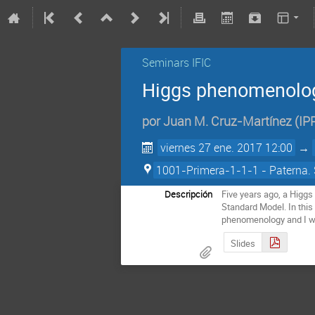
Seminars IFIC
Higgs phenomenolog
por
Juan M. Cruz-Martínez
(
IP
viernes 27 ene. 2017 12:00
→
1001-Primera-1-1-1 - Paterna. 
Descripción
Five years ago, a Higgs 
Standard Model. In this 
phenomenology and I wi
Slides