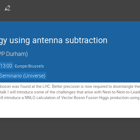
y using antenna subtraction
PP Durham
)
13:00
Europe/Brussels
Seminario (Universe)
boson was found at the LHC. Better precision is now required to disentangle the p
talk I will introduce some of the challenges that arise with Next-to-Next-to-Lead
ll introduce a NNLO calculation of Vector Boson Fusion Higgs production using