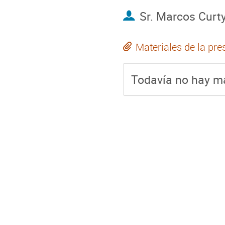
Sr.
Marcos Curt
Materiales de la pre
Todavía no hay ma