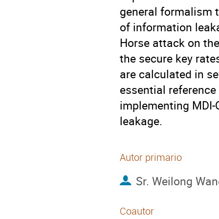
general formalism t
of information leaka
Horse attack on th
the secure key rate
are calculated in se
essential reference
implementing MDI-QK
leakage.
Autor primario
Sr.
Weilong Wan
Coautor