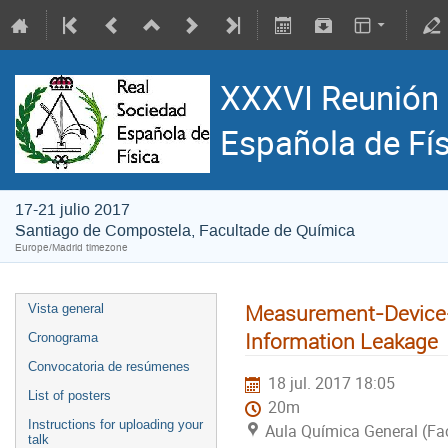
XXXVI Reunión 
Española de Fí
17-21 julio 2017
Santiago de Compostela, Facultade de Química
Europe/Madrid timezone
Measurement-Device-
Vista general
Information Leakage
Cronograma
Convocatoria de resúmenes
18 jul. 2017 18:05
List of posters
20m
Instructions for uploading your
Aula Química General (Fa
talk