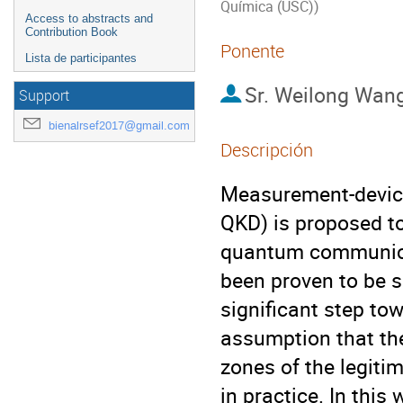
Química (USC))
Access to abstracts and
Contribution Book
Ponente
Lista de participantes
Sr.
Weilong Wan
Support
bienalrsef2017@gmail.com
Descripción
Measurement-device
QKD) is proposed to
quantum communicat
been proven to be 
significant step to
assumption that the
zones of the legitim
in practice. In this