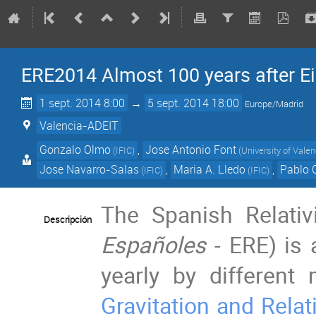
ERE2014 Almost 100 years after Ein
1 sept. 2014 8:00
→
5 sept. 2014 18:00
Europe/Madrid
Valencia-ADEIT
Gonzalo Olmo
,
Jose Antonio Font
(
IFIC
)
(
University of Valen
Jose Navarro-Salas
,
Maria A. Lledo
,
Pablo 
(
IFIC
)
(
IFIC
)
The Spanish Relativ
Descripción
Españoles
- ERE) is
yearly by differen
Gravitation and Relat