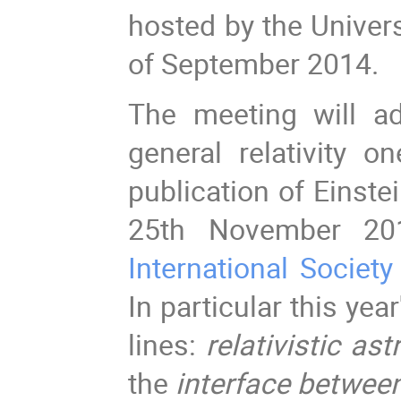
hosted by the Univers
of September 2014.
The meeting will ad
general relativity o
publication of Einste
25th November 201
International Society
In particular this yea
lines:
relativistic as
the
interface betwee