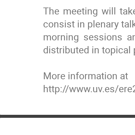
The meeting will tak
consist in plenary ta
morning sessions an
distributed in topical
More information at
http://www.uv.es/ere