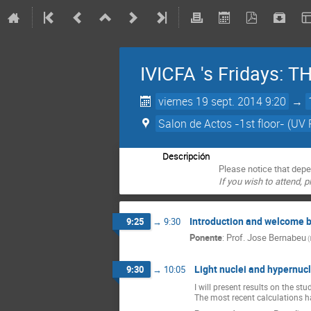
IVICFA 's Fridays:
viernes 19 sept. 2014 9:20
→
Salon de Actos -1st floor- (UV 
Descripción
Please notice that depe
If you wish to attend, 
Introduction and welcome 
9:25
→
9:30
Ponente
:
Prof.
Jose Bernabeu
(
Light nuclei and hypernuc
9:30
→
10:05
I will present results on the s
The most recent calculations ha