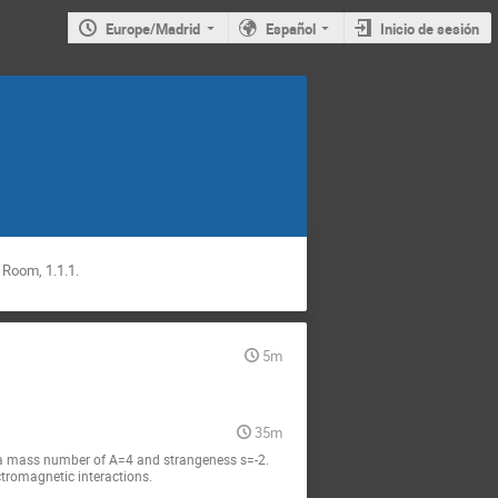
Europe/Madrid
Español
Inicio de sesión
 Room, 1.1.1.
5m
35m
to a mass number of A=4 and strangeness s=-2. 
ctromagnetic interactions.