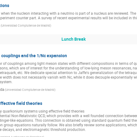
tions
s when the nucleon interacting with a neutrino is part of a nucleus are reviewed. T
periment counter part. A survey of recent experimental results will be included in thi
(
Universidad Complutense de Madrid
)
Lunch Break
 couplings and the 1/Nc expansion
r of couplings among light meson states with different compositions in terms of qu
, which are of interest for the understanding of low-lying meson resonances, name
tetraquark, etc. We dedicate special attention to Jaffe's generalization of the tetraqu
e width does not necessarily vanish with Nc, while it does decouple exponentially wi
system.
ada
(
Universidad Complutense de Madrid
)
fective field theories
quarkonium systems using effective field theories

ential Non-Relativistic QCD, which provides with a well founded connection betwe
inger-like equations. This connection is obtained using standard quantum field th
n group equations naturally follow. We also briefly review some applications, which 
ive decays, and electromagnetic threshold production.