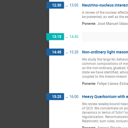
Neutrino-nucleus interac
12:30
→
13:05
A review of the nuclear effect
be presented, as well as the ex
Ponente
:
José Manuel Udias
13:15
→
14:45
Non-ordinary light meson
14:45
→
15:20
We study the large Nc behavio
common compositions of mesons
as the non-ordinary, glueball, 
state we have identified, whos
coupled to the meson-meson 
Ponente
:
Felipe Llanes-Estr
Heavy Quarkonium with ef
15:25
→
16:00
We review weakly-bound heavy 
of QCD. We concentrate on pot
dynamics in terms of Schr\"od
regularization. Renormalizatio
Relativistic sum rules, inclus
Ponente
:
Antonio Pineda