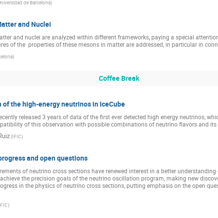
niversidad de Barcelona
)
atter and Nuclei
tter and nuclei are analyzed within different frameworks, paying a special attentio
es of the  properties of these mesons in matter are addressed, in particular in connec
celona
)
Coffee Break
 of the high-energy neutrinos in IceCube
ntly released 3 years of data of the first ever detected high energy neutrinos, which 
mpatibility of this observation with possible combinations of neutrino flavors and its
Ruiz
(
IFIC
)
 progress and open questions
ents of neutrino cross sections have renewed interest in a better understanding o
to achieve the precision goals of the neutrino oscillation program, making new discoveri
progress in the physics of neutrino cross sections, putting emphasis on the open que
IFIC
)