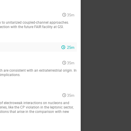
35m
n to unitarized coupled-channel approaches. 
tion with the future FAIR facility at GSI.
25m
35m
are consistent with an extraterrestrial origin. In 
 implications.
35m
f electroweak interactions on nucleons and 
es, like the CP violation in the leptonic sector, 
stions that arise in the comparison with new 