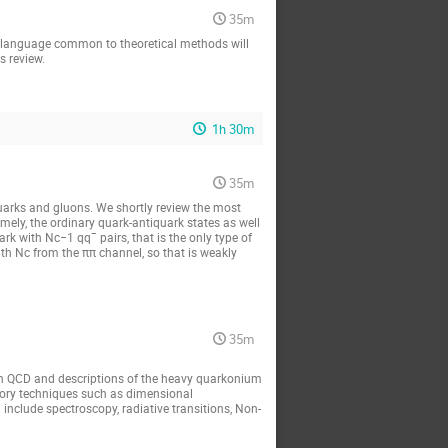
35m
he language common to theoretical methods will 
s review.
1h 30m
35m
arks and gluons. We shortly review the most 
ly, the ordinary quark-antiquark states as well 
ark with Nc−1 qq¯ pairs, that is the only type of 
th Nc from the ππ channel, so that is weakly 
35m
en QCD and descriptions of the heavy quarkonium 
eory techniques such as dimensional 
include spectroscopy, radiative transitions, Non-