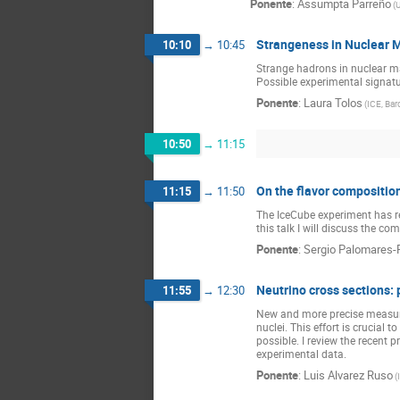
Ponente
:
Assumpta Parreño
(
U
Strangeness in Nuclear M
10:10
→
10:45
Strange hadrons in nuclear ma
Possible experimental signatur
Ponente
:
Laura Tolos
(
ICE, Bar
10:50
→
11:15
On the flavor composition
11:15
→
11:50
The IceCube experiment has rece
this talk I will discuss the co
Ponente
:
Sergio Palomares-
Neutrino cross sections:
11:55
→
12:30
New and more precise measurem
nuclei. This effort is crucial 
possible. I review the recent 
experimental data.
Ponente
:
Luis Alvarez Ruso
(