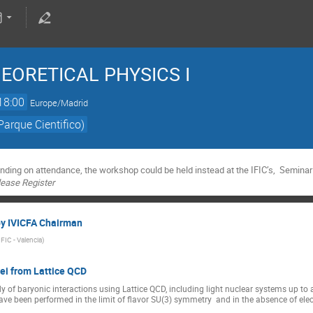
 THEORETICAL PHYSICS I
18:00
Europe/Madrid
Parque Cientifico)
nding on attendance, the workshop could be held instead at the IFIC’s, Seminar
please Register
by IVICFA Chairman
IFIC - Valencia
)
lei from Lattice QCD
tudy of baryonic interactions using Lattice QCD, including light nuclear systems up 
ve been performed in the limit of flavor SU(3) symmetry  and in the absence of ele