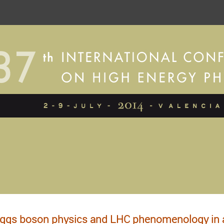
ggs boson physics and LHC phenomenology in a