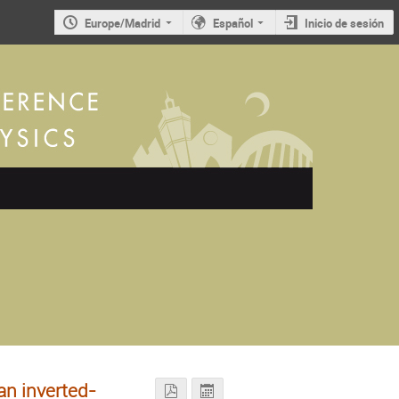
Europe/Madrid
Español
Inicio de sesión
n inverted-