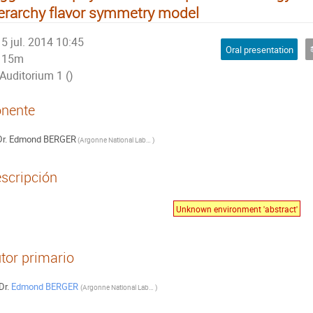
erarchy flavor symmetry model
5 jul. 2014 10:45
Oral presentation
15m
Auditorium 1 ()
nente
r.
Edmond BERGER
(
Argonne National Laboratory, USA
)
scripción
Unknown environment 'abstract'
tor primario
Dr.
Edmond BERGER
(
Argonne National Laboratory, USA
)