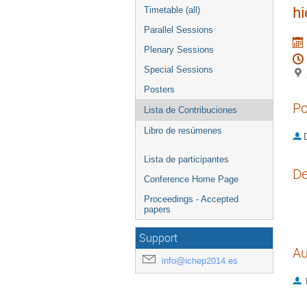
hi
Timetable (all)
Parallel Sessions
Plenary Sessions
Special Sessions
Posters
Po
Lista de Contribuciones
Libro de resúmenes
D
Lista de participantes
De
Conference Home Page
Proceedings - Accepted
papers
Support
Au
info@ichep2014.es