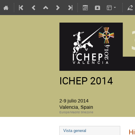
ICHEP 2014
2-9 julio 2014
Valencia, Spain
Europe/Madrid timezone
Hi
Vista general