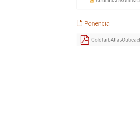
GoldfarbAtlasOutreac
Ponencia
GoldfarbAtlasOutrea