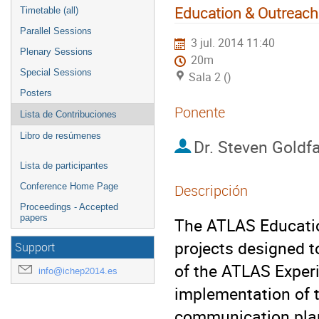
Education & Outreach
Timetable (all)
Parallel Sessions
3 jul. 2014 11:40
Plenary Sessions
20m
Special Sessions
Sala 2 ()
Posters
Ponente
Lista de Contribuciones
Libro de resúmenes
Dr.
Steven Goldf
Lista de participantes
Conference Home Page
Descripción
Proceedings - Accepted
papers
The ATLAS Educatio
projects designed 
Support
of the ATLAS Experim
info@ichep2014.es
implementation of t
communication plan,