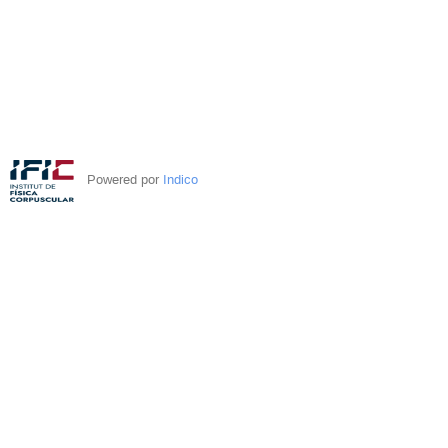
Powered por
Indico