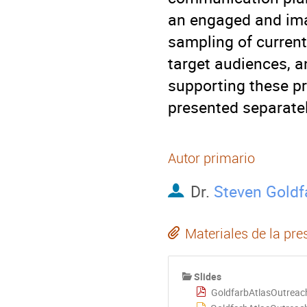
an engaged and imag
sampling of current
target audiences, a
supporting these pro
presented separate
Autor primario
Dr.
Steven Goldf
Materiales de la pre
Slides
GoldfarbAtlasOutreac