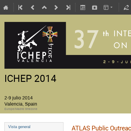
ICHEP 2014
2-9 julio 2014
Valencia, Spain
Europe/Madrid timezone
ATLAS Public Outreac
Vista general