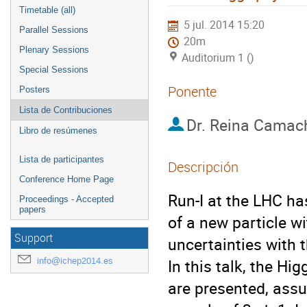
Timetable (all)
5 jul. 2014 15:20
Parallel Sessions
20m
Plenary Sessions
Auditorium 1 ()
Special Sessions
Ponente
Posters
Lista de Contribuciones
Dr.
Reina Camac
Libro de resúmenes
Lista de participantes
Descripción
Conference Home Page
Run-I at the LHC ha
Proceedings - Accepted
papers
of a new particle w
Support
uncertainties with 
info@ichep2014.es
In this talk, the Hi
are presented, assu