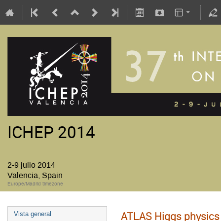
ICHEP 2014
2-9 julio 2014
Valencia, Spain
Europe/Madrid timezone
ATLAS Higgs physics 
Vista general