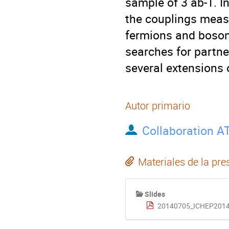
sample of 3 ab-1. In
the couplings meas
fermions and bosons
searches for partne
several extensions 
Autor primario
Collaboration A
Materiales de la pre
Slides
20140705_ICHEP2014