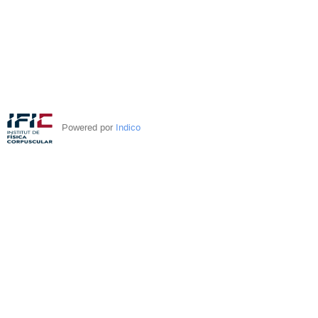
Powered por
Indico