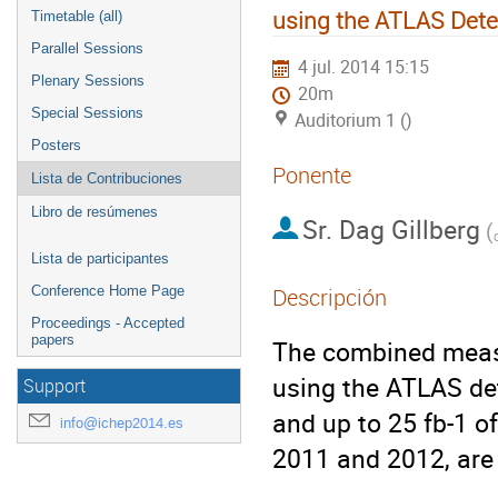
using the ATLAS Dete
Timetable (all)
Parallel Sessions
4 jul. 2014 15:15
Plenary Sessions
20m
Special Sessions
Auditorium 1 ()
Posters
Ponente
Lista de Contribuciones
Libro de resúmenes
Sr.
Dag Gillberg
(
Lista de participantes
Conference Home Page
Descripción
Proceedings - Accepted
papers
The combined measu
using the ATLAS det
Support
and up to 25 fb-1 of
info@ichep2014.es
2011 and 2012, are