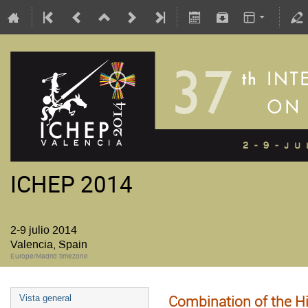
ICHEP 2014
2-9 julio 2014
Valencia, Spain
Europe/Madrid timezone
Combination of the 
Vista general