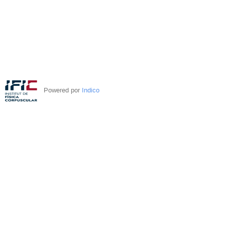
Powered por
Indico