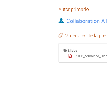
Autor primario
Collaboration A
Materiales de la pre
Slides
ICHEP_combined_Higgs