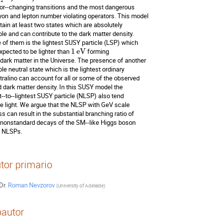
2
vor--changing transitions and the most dangerous 

yon and lepton number violating operators. This model 

tain at least two states which are absolutely 

ble and can contribute to the dark matter density. 

 of them is the lightest SUSY particle (LSP) which 

expected to be lighter than 
1
eV
 forming 

 dark matter in the Universe. The presence of another 

le neutral state which is the lightest ordinary 

tralino can account for all or some of the observed 

d dark matter density. In this SUSY model the 

t--to--lightest SUSY particle (NLSP) also tend 

be light. We argue that the NLSP with GeV scale 

s can result in the substantial branching ratio of 

 nonstandard decays of the SM--like Higgs boson 

o NLSPs.
tor primario
Dr.
Roman Nevzorov
(
University of Adelaide
)
autor