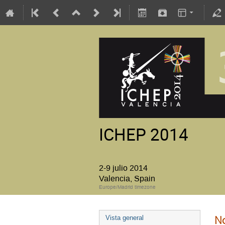
ICHEP 2014
2-9 julio 2014
Valencia, Spain
Europe/Madrid timezone
No
Vista general