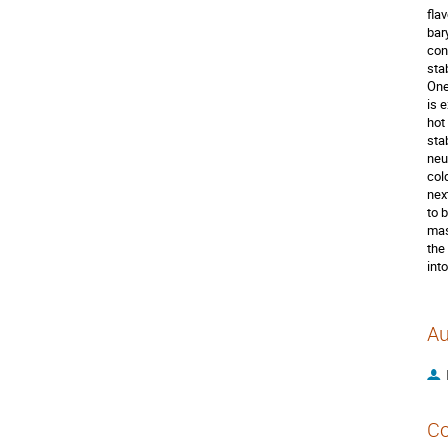
fla
bar
con
sta
One
is 
hot
stab
neu
col
nex
to 
mas
the
int
Au
Co