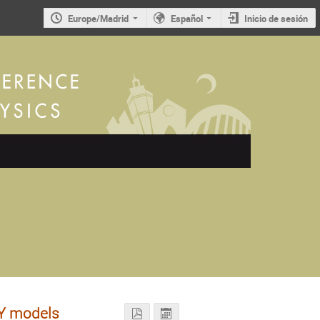
Europe/Madrid
Español
Inicio de sesión
SY models