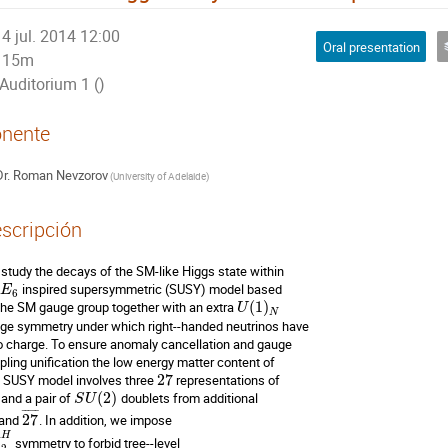
4 jul. 2014 12:00
Oral presentation
15m
Auditorium 1 ()
nente
r.
Roman Nevzorov
(
University of Adelaide
)
scripción
study the decays of the SM-like Higgs state within 

 inspired supersymmetric (SUSY) model based 

E
6
the SM gauge group together with an extra 
(
1
)
U
N
ge symmetry under which right--handed neutrinos have 

o charge. To ensure anomaly cancellation and gauge 

pling unification the low energy matter content of 

s SUSY model involves three 
27
 and a pair of 
(
2
)
S
U
¯
¯
¯
¯
¯
 and 
27
. In addition, we impose 

~
H
 symmetry to forbid tree--level 
