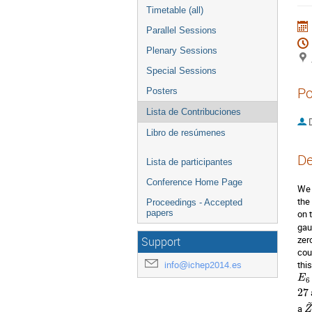
Timetable (all)
Parallel Sessions
Plenary Sessions
Special Sessions
Po
Posters
Lista de Contribuciones
D
Libro de resúmenes
De
Lista de participantes
Conference Home Page
We 
the 
Proceedings - Accepted
papers
on 
gau
zer
Support
cou
thi
info@ichep2014.es
E
6
27
a 
Z