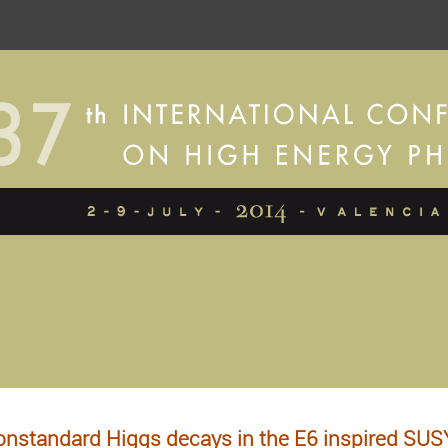
nstandard Higgs decays in the E6 inspired SU