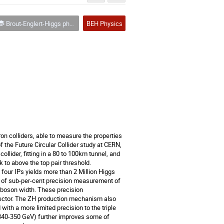
Brout-Englert-Higgs physics
BEH Physics
n colliders, able to measure the properties 
f the Future Circular Collider study at CERN, 
ollider, fitting in a 80 to 100km tunnel, and 
 to above the top pair threshold.   

four IPs yields more than 2 Million Higgs 
y of sub-per-cent precision measurement of 
 boson width. These precision 
sector. The ZH production mechanism also 
with a more limited precision to the triple 
 340-350 GeV) further improves some of 