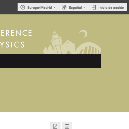
Europe/Madrid
Español
Inicio de sesión