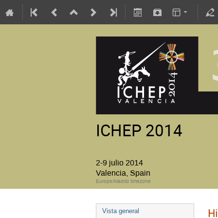
ICHEP 2014
2-9 julio 2014
Valencia, Spain
Europe/Madrid timezone
Hi
Vista general