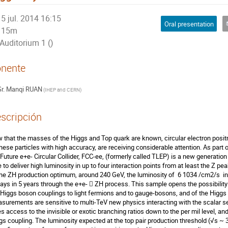
5 jul. 2014 16:15
Oral presentation
15m
Auditorium 1 ()
nente
r.
Manqi RUAN
(
IHEP and CERN
)
scripción
 that the masses of the Higgs and Top quark are known, circular electron positro
these particles with high accuracy, are receiving considerable attention. As part o
 Future e+e- Circular Collider, FCC-ee, (formerly called TLEP) is a new generation c
 to deliver high luminosity in up to four interaction points from at least the Z peak
the ZH production optimum, around 240 GeV, the luminosity of  6 1034 /cm2/s  in 
ays in 5 years through the e+e-  ZH process. This sample opens the possibilit
 Higgs boson couplings to light fermions and to gauge-bosons, and of the Higgs
surements are sensitive to multi-TeV new physics interacting with the scalar 
es access to the invisible or exotic branching ratios down to the per mil level, and 
gs coupling. The luminosity expected at the top pair production threshold (√s ~