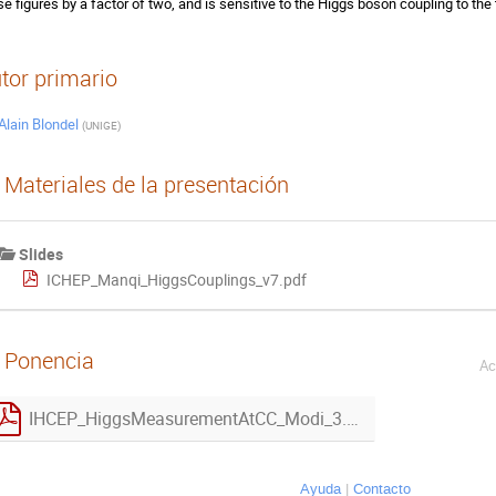
se figures by a factor of two, and is sensitive to the Higgs boson coupling to the
tor primario
Alain Blondel
(
UNIGE
)
Materiales de la presentación
Slides
ICHEP_Manqi_HiggsCouplings_v7.pdf
Ponencia
Ac
IHCEP_HiggsMeasurementAtCC_Modi_3.pdf
Ayuda
Contacto