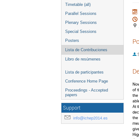
Timetable (all)
Parallel Sessions
Plenary Sessions
Special Sessions
Po
Posters
Lista de Contribuciones
S
Libro de resúmenes
De
Lista de participantes
Conference Home Page
Now
of 
Proceedings - Accepted
papers
the
able
At 
Support
dec
the
info@ichep2014.es
mea
giv
Hig