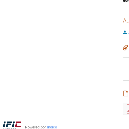
the
Au
Powered por
Indico