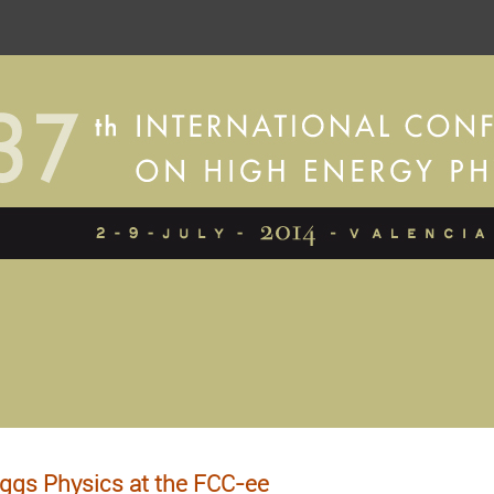
ggs Physics at the FCC-ee