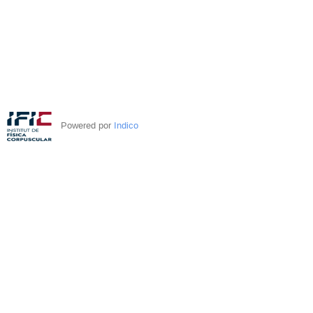
Powered por
Indico