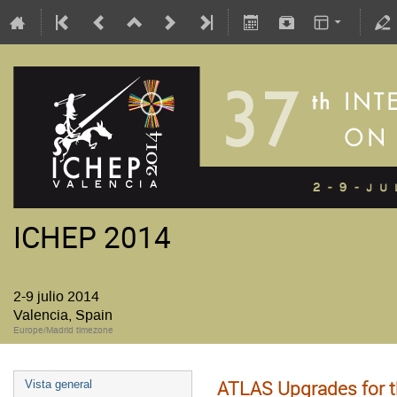
ICHEP 2014
2-9 julio 2014
Valencia, Spain
Europe/Madrid timezone
ATLAS Upgrades for t
Vista general