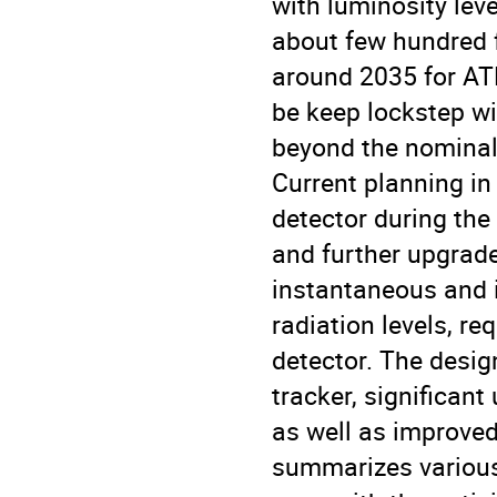
with luminosity leve
about few hundred f
around 2035 for ATL
be keep lockstep w
beyond the nominal 
Current planning in
detector during the
and further upgrade
instantaneous and i
radiation levels, r
detector. The design
tracker, significan
as well as improved 
summarizes various