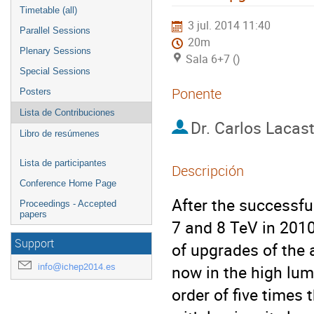
Timetable (all)
3 jul. 2014 11:40
Parallel Sessions
20m
Plenary Sessions
Sala 6+7 ()
Special Sessions
Ponente
Posters
Lista de Contribuciones
Dr.
Carlos Lacas
Libro de resúmenes
Lista de participantes
Descripción
Conference Home Page
After the successfu
Proceedings - Accepted
papers
7 and 8 TeV in 2010 
Support
of upgrades of the 
info@ichep2014.es
now in the high lumi
order of five times