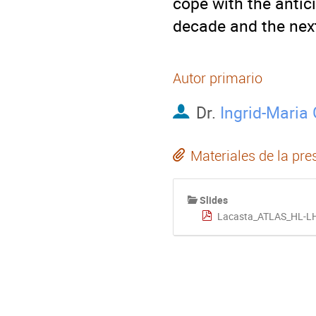
cope with the antici
decade and the nex
Autor primario
Dr.
Ingrid-Maria
Materiales de la pre
Slides
Lacasta_ATLAS_HL-L