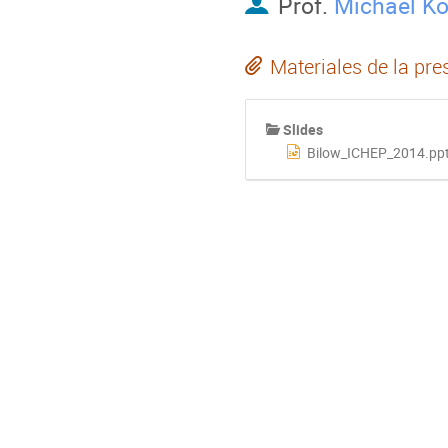
Prof.
Michael Ko
Materiales de la pre
Slides
Bilow_ICHEP_2014.pp