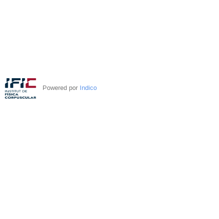
Powered por
Indico