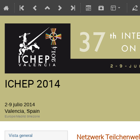
ICHEP 2014
2-9 julio 2014
Valencia, Spain
Europe/Madrid timezone
Netzwerk Teilchenwel
Vista general