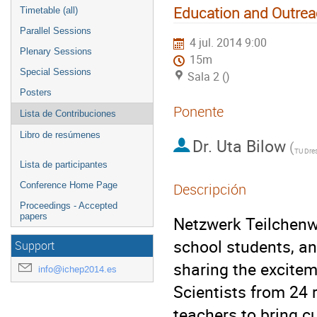
Education and Outre
Timetable (all)
Parallel Sessions
4 jul. 2014 9:00
Plenary Sessions
15m
Special Sessions
Sala 2 ()
Posters
Ponente
Lista de Contribuciones
Libro de resúmenes
Dr.
Uta Bilow
(
TU Dre
Lista de participantes
Conference Home Page
Descripción
Proceedings - Accepted
papers
Netzwerk Teilchenwe
school students, an
Support
sharing the exciteme
info@ichep2014.es
Scientists from 24 
teachers to bring c