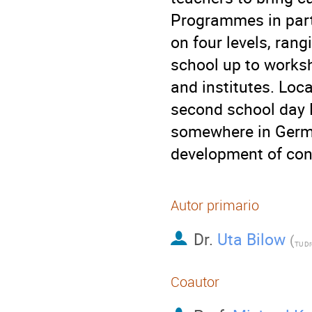
Programmes in parti
on four levels, rang
school up to worksh
and institutes. Loca
second school day 
somewhere in Germa
development of cont
Autor primario
Dr.
Uta Bilow
(
TU D
Coautor