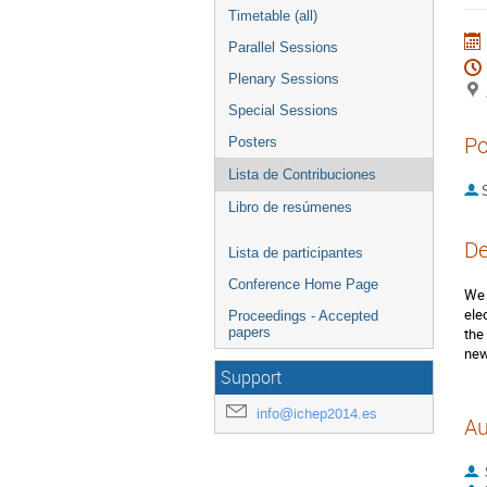
Timetable (all)
Parallel Sessions
Plenary Sessions
Special Sessions
Po
Posters
Lista de Contribuciones
S
Libro de resúmenes
De
Lista de participantes
Conference Home Page
We 
ele
Proceedings - Accepted
papers
the
new
Support
info@ichep2014.es
Au