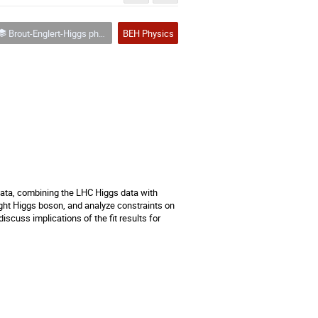
Brout-Englert-Higgs physics
BEH Physics
data, combining the LHC Higgs data with 
ht Higgs boson, and analyze constraints on 
cuss implications of the fit results for 