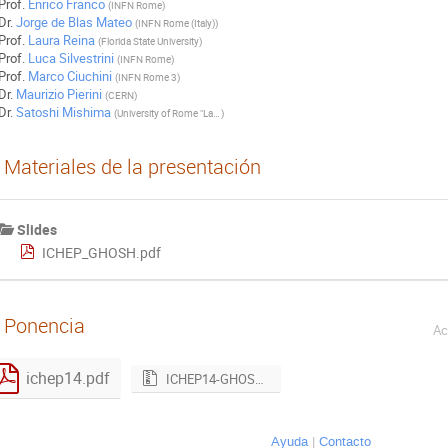
Prof.
Enrico Franco
(
INFN Rome
)
Dr.
Jorge de Blas Mateo
(
INFN Rome (Italy)
)
Prof.
Laura Reina
(
Florida State University
)
Prof.
Luca Silvestrini
(
INFN Rome
)
Prof.
Marco Ciuchini
(
INFN Rome 3
)
Dr.
Maurizio Pierini
(
CERN
)
Dr.
Satoshi Mishima
(
University of Rome "La Sapienza"
)
Materiales de la presentación
Slides
ICHEP_GHOSH.pdf
Ponencia
Ac
ichep14.pdf
ICHEP14-GHOSH.tar.gz
Ayuda
Contacto