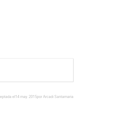
eptada el
14 may. 2015
por Arcadi Santamaria