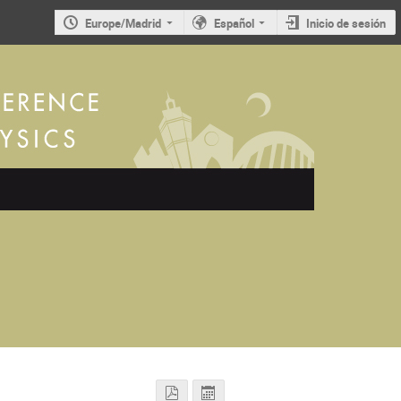
Europe/Madrid
Español
Inicio de sesión