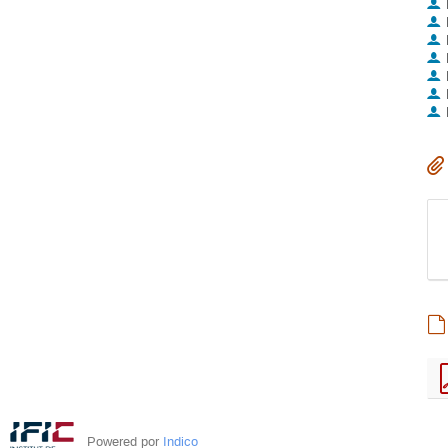
Powered por
Indico