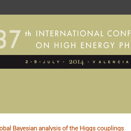
obal Bayesian analysis of the Higgs couplings