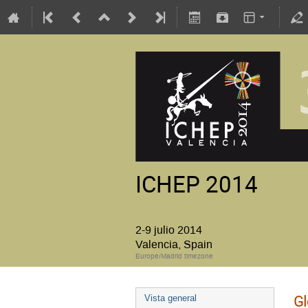
ICHEP 2014
2-9 julio 2014
Valencia, Spain
Europe/Madrid timezone
Gl
Vista general