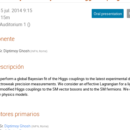
5 jul. 2014 9:15
Oral presentation
15m
Auditorium 1 ()
nente
r.
Diptimoy Ghosh
(
INFN, Rome
)
scripción
perform a global Bayesian fit of the Higgs couplings to the latest experimental 
ctroweak precision measurements. We consider an effective Lagrangian for a lig
 modified Higgs couplings to the SM vector bosons and to the SM fermions. We dis
 physics models.
tores primarios
Sr.
Diptimoy Ghosh
(
INFN, Rome
)