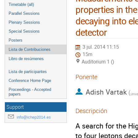
Timetable (all)
properties in th
Parallel Sessions
decaying into e
Plenary Sessions
detector
Special Sessions
Posters
3 jul. 2014 11:15
Lista de Contribuciones
15m
Libro de resúmenes
Auditorium 1 ()
Lista de participantes
Ponente
Conference Home Page
Adish Vartak
Proceedings - Accepted
(
papers
Support
Descripción
info@ichep2014.es
A search for the Hi
to four leptons dec