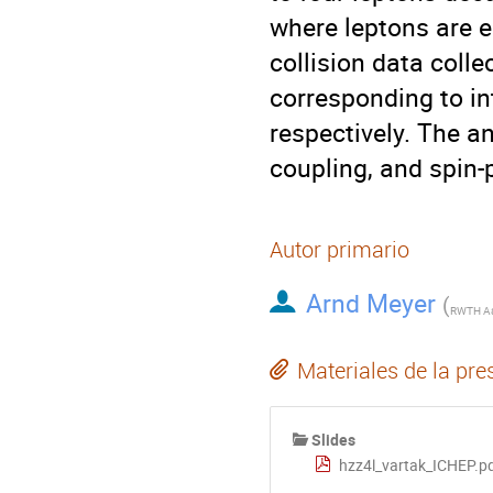
where leptons are e
collision data colle
corresponding to int
respectively. The a
coupling, and spin-p
Autor primario
Arnd Meyer
(
Materiales de la pre
Slides
hzz4l_vartak_ICHEP.p