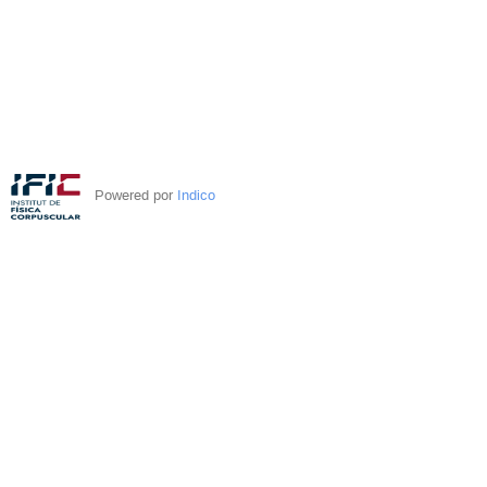
Powered por
Indico