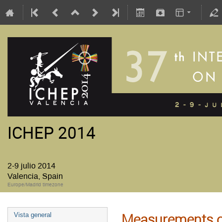
ICHEP 2014
2-9 julio 2014
Valencia, Spain
Europe/Madrid timezone
Measurements o
Vista general