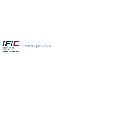
Powered por
Indico