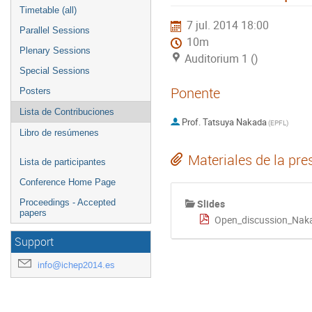
Timetable (all)
7 jul. 2014 18:00
Parallel Sessions
10m
Plenary Sessions
Auditorium 1 ()
Special Sessions
Ponente
Posters
Lista de Contribuciones
Prof.
Tatsuya Nakada
(
EPFL
)
Libro de resúmenes
Materiales de la pre
Lista de participantes
Conference Home Page
Slides
Proceedings - Accepted
papers
Open_discussion_Nak
Support
info@ichep2014.es