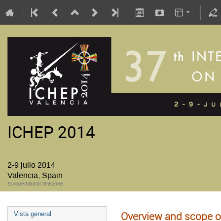
ICHEP 2014
2-9 julio 2014
Valencia, Spain
Europe/Madrid timezone
Overview and scope o
Vista general