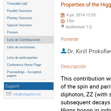
Properties of the Hi
Timetable (all)
Parallel Sessions
4 jul. 2014 15:55
Plenary Sessions
15m
Special Sessions
Auditorium 1 ()
Posters
Ponente
Lista de Contribuciones
Libro de resúmenes
Dr.
Kirill Prokofie
Lista de participantes
Conference Home Page
Descripción
Proceedings - Accepted
papers
This contribution w
of the spin and parit
Support
diphoton, ZZ (with 
info@ichep2014.es
subsequent decays t
Higgs boson in indi