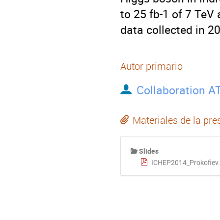
to 25 fb-1 of 7 TeV 
data collected in 2
Autor primario
Collaboration A
Materiales de la pre
Slides
ICHEP2014_Prokofiev.