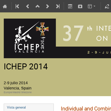
ICHEP 2014
2-9 julio 2014
Valencia, Spain
Europe/Madrid timezone
Individual and Combi
Vista general