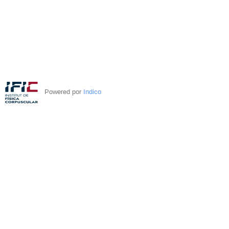
Powered por
Indico