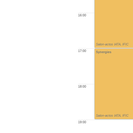
16:00
Salon-actos IATA
,
IFIC
17:00
Synergies
18:00
Salon-actos IATA
,
IFIC
19:00