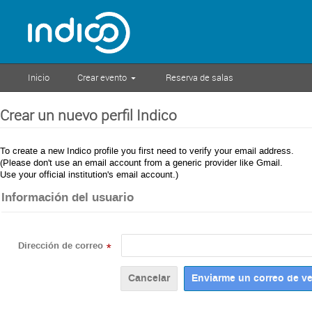
Inicio
Crear evento
Reserva de salas
Crear un nuevo perfil Indico
To create a new Indico profile you first need to verify your email address.
(Please don't use an email account from a generic provider like Gmail.
Use your official institution's email account.)
Información del usuario
Dirección de correo
*
Cancelar