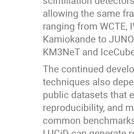
scintillation detector
allowing the same f
ranging from WCTE, 
Kamiokande to JUNO 
KM3NeT and IceCube
The continued develo
techniques also depe
public datasets that
reproducibility, and
common benchmarks.
LUCiD can generate r