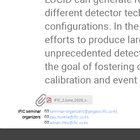
different detector te
configurations. In the
efforts to produce la
unprecedented detecto
the goal of fosterin
calibration and event
IFIC_2June_2026_v0.pdf
IFIC seminar
seminar-organizers@pegaso.ific.uv.es
organizers
pau.novella@ific.uv.es
adrian.irles@ific.uv.es