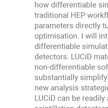
how differentiable si
traditional HEP work
parameters directly 
optimisation. I will i
differentiable simulat
detectors. LUCiD mat
non-differentiable s
substantially simplif
new analysis strategi
LUCiD can be readily