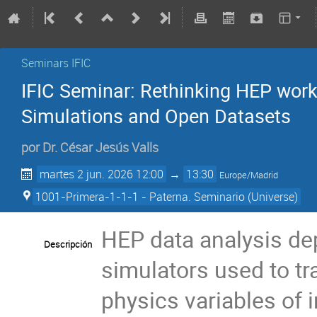
Seminars IFIC
IFIC Seminar: Rethinking HEP workf
Simulations and Open Datasets
por
Dr.
César Jesús Valls
martes 2 jun. 2026 12:00
→
13:30
Europe/Madrid
1001-Primera-1-1-1 - Paterna. Seminario (Universe)
HEP data analysis dep
Descripción
simulators used to tr
physics variables of i