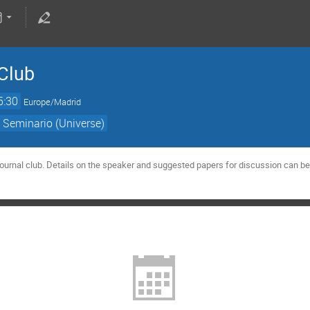
Club
5:30
Europe/Madrid
 Seminario (Universe)
urnal club. Details on the speaker and suggested papers for discussion can be