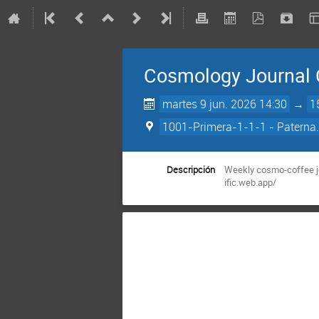
Cosmology Journal 
martes 9 jun. 2026 14:30
→
1
1001-Primera-1-1-1 - Paterna.
Descripción
Weekly cosmo-coffee jo
ific.web.app/