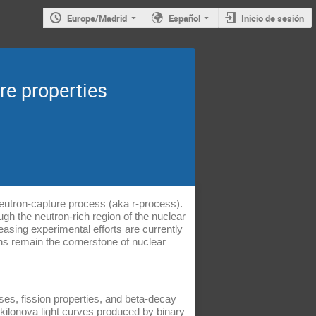
Europe/Madrid
Español
Inicio de sesión
re properties
neutron-capture process (aka r-process).
gh the neutron-rich region of the nuclear
easing experimental efforts are currently
ons remain the cornerstone of nuclear
asses, fission properties, and beta-decay
 kilonova light curves produced by binary