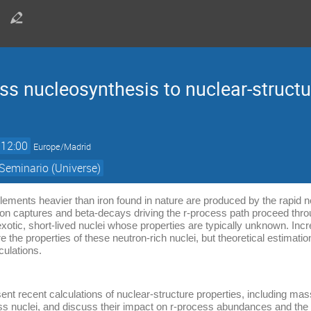
cess nucleosynthesis to nuclear-structu
12:00
Europe/Madrid
Seminario (Universe)
elements heavier than iron found in nature are produced by the rapid 
on captures and beta-decays driving the r-process path proceed throu
exotic, short-lived nuclei whose properties are typically unknown. Incr
the properties of these neutron-rich nuclei, but theoretical estimati
culations.
present recent calculations of nuclear-structure properties, including m
cess nuclei, and discuss their impact on r-process abundances and the