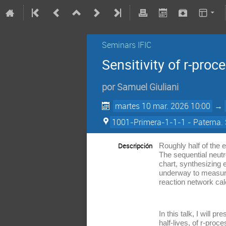
Seminars IFIC
Sensitivity of r-pro
por
Samuel Giuliani
martes 10 mar. 2026 10:00
→
1001-Primera-1-1-1 - Paterna. 
Descripción
Roughly half of the 
The sequential neutr
chart, synthesizing 
underway to measure 
reaction network cal
In this talk, I will 
half-lives, of r-pro