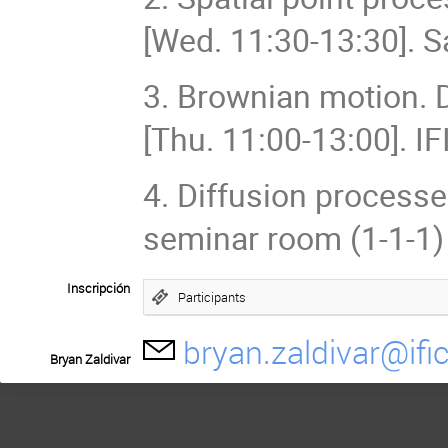
[Wed. 11:30-13:30]. S
3. Brownian motion. D
[Thu. 11:00-13:00]. I
4. Diffusion processes
seminar room (1-1-1)
Inscripción
Participants
bryan.zaldivar@ific
Bryan Zaldivar