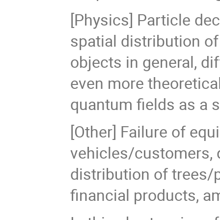
[Physics] Particle de
spatial distribution o
objects in general, d
even more theoretical
quantum fields as a s
[Other] Failure of equ
vehicles/customers, q
distribution of trees/
financial products, 