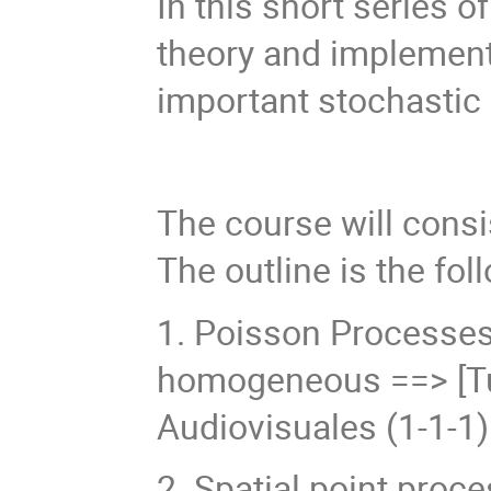
In this short series o
theory and implement
important stochastic
The course will consis
The outline is the fol
1. Poisson Processe
homogeneous ==> [Tue
Audiovisuales (1-1-1)
2. Spatial point proc