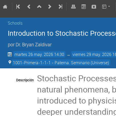
Schools
Introduction to Stochastic Proces
por
Dr.
Bryan Zaldivar
martes 26 may. 2026 14:30
→
viernes 29 may. 2026 1
1001-Primera-1-1-1 - Paterna. Seminario (Universe)
Stochastic Processes
Descripción
natural phenomena, but
introduced to physici
deeper understanding