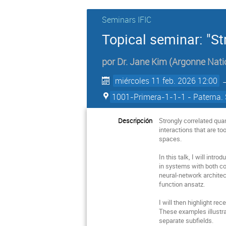
Seminars IFIC
Topical seminar: "St
por
Dr.
Jane Kim
(
Argonne Nati
miércoles 11 feb. 2026 12:00
1001-Primera-1-1-1 - Paterna. 
Descripción
Strongly correlated qu
interactions that are t
spaces.
In this talk, I will in
in systems with both co
neural-network architec
function ansatz.
I will then highlight re
These examples illustra
separate subfields.