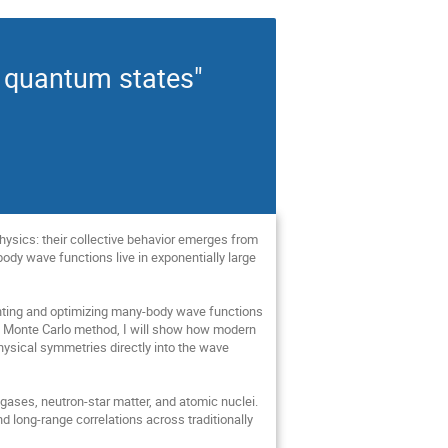
l quantum states"
ysics: their collective behavior emerges from
ody wave functions live in exponentially large
esenting and optimizing many-body wave functions
al Monte Carlo method, I will show how modern
ysical symmetries directly into the wave
i gases, neutron-star matter, and atomic nuclei.
 long-range correlations across traditionally