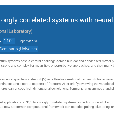
rongly correlated systems with neura
onal Laboratory
)
→
14:00
Europe/Madrid
Seminario (Universe)
antum systems pose a central challenge across nuclear and condensed-matter ph
oo strong and complex for mean-field or perturbative approaches, and their many-b
troduce neural quantum states (NQS) as a flexible variational framework for repr
ntinuous and discrete degrees of freedom. After briefly reviewing the variation
tures can encode high-dimensional correlations, fermionic antisymmetry, and ph
cent applications of NQS to strongly correlated systems, including ultracold Ferm
te how a common computational framework can describe pairing, clustering, and