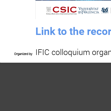
Link to the rec
IFIC colloquium organ
Organized by