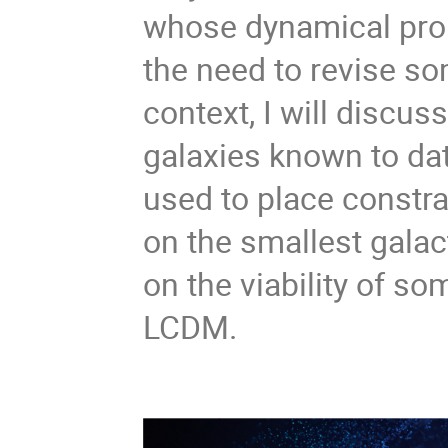
whose dynamical prope
the need to revise so
context, I will discus
galaxies known to dat
used to place constra
on the smallest galac
on the viability of so
LCDM.