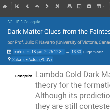
SO - IFIC Colloquia
Dark Matter Clues from the Fainte
por
Prof.
Julio F. Navarro
(
University of Victoria, Can
miércoles 18 jun. 2025 12:30
→
13:30
Europe/Madrid
Salón de Actos (PCUV)
Lambda Cold Dark Ma
Descripción
theory for the formati
Although its predicti
they are still contest