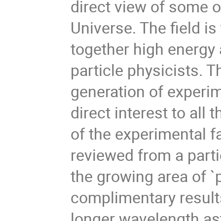
direct view of some o
Universe. The field is 
together high energy 
particle physicists. T
generation of experi
direct interest to all 
of the experimental fa
reviewed from a parti
the growing area of `p
complimentary results
longer wavelength a