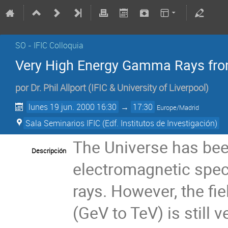
SO - IFIC Colloquia
Very High Energy Gamma Rays fro
por
Dr.
Phil Allport
(
IFIC & University of Liverpool
)
lunes 19 jun. 2000 16:30
→
17:30
Europe/Madrid
Sala Seminarios IFIC (Edf. Institutos de Investigación)
The Universe has been
Descripción
electromagnetic spe
rays. However, the fi
(GeV to TeV) is still 