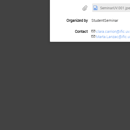
SeminarUV.001.jp
Organized by
StudentSeminar
Contact
clara.carrion@ific.uv
Marta.Lanzac@ific.u