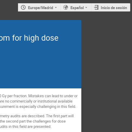
Europe/Madrid
Español
Inicio de sesión
om for high dose
 Gy per fraction. Mistakes can lead to under or
are no commercially or institutional available
surement is especially challenging in this field.
etry audits are described. The first part will
n the second part the challenges for dose
ts in this field are presented.