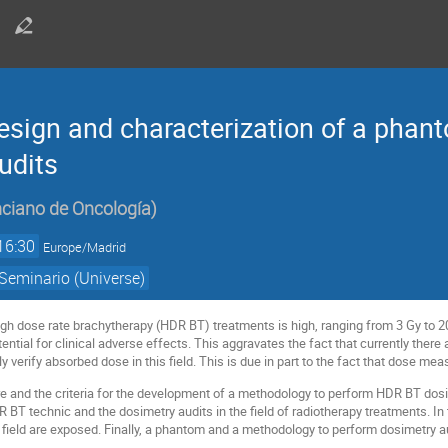
sign and characterization of a phant
udits
nciano de Oncología
)
16:30
Europe/Madrid
Seminario (Universe)
igh dose rate brachytherapy (HDR BT) treatments is high, ranging from 3 Gy to 20
ntial for clinical adverse effects. This aggravates the fact that currently there 
y verify absorbed dose in this field. This is due in part to the fact that dose mea
ure and the criteria for the development of a methodology to perform HDR BT dosim
DR BT technic and the dosimetry audits in the field of radiotherapy treatments. I
ield are exposed. Finally, a phantom and a methodology to perform dosimetry audi