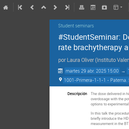
Student seminars
#StudentSeminar: De
rate brachytherapy a
por
Laura Oliver
(
Instituto Vale
martes 29 abr. 2025 15:00
→
1001-Primera-1-1-1 - Paterna. 
Descripción
The dose delivered in h
overdosage with the pote
options to experimentall
In this talk the proced
briefly introduce the H
measurement in the BT f