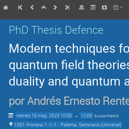
PhD Thesis Defence
Modern techniques for
quantum field theorie
duality and quantum 
por
Andrés Ernesto Rente
viernes 16 may. 2025 10:00
→
12:00
Europe/Madrid
1001-Primera-1-1-1 - Paterna. Seminario (Universe)