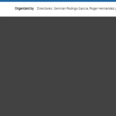
Organized by
Directores: Germán Rodrigo García, Roger Hernández 