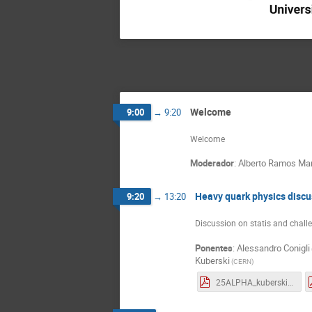
Welcome
9:00
→
9:20
Welcome
Moderador
:
Alberto Ramos Mar
Heavy quark physics discu
9:20
→
13:20
Discussion on statis and chall
Ponentes
:
Alessandro Conigli
Kuberski
(
CERN
)
25ALPHA_kuberski_hq.pdf