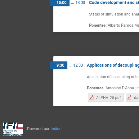
Code development and s
15:00
→
18:00
Status of simulation and ana
Ponentes
:
Alberto Ramos Ma
Applications of decouplin
9:30
→
12:30
Application of decoupling of h
Ponentes
:
Antonino D'Anna
(
IF
ALPHA_25.pdf
dat
Powered por
Indico