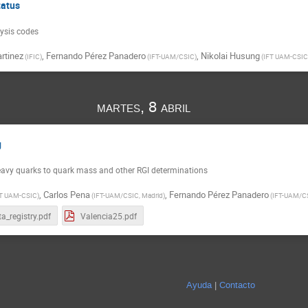
tatus
lysis codes
rtinez
,
Fernando Pérez Panadero
,
Nikolai Husung
(
IFIC
)
(
IFT-UAM/CSIC
)
(
IFT UAM-CSIC
martes, 8 abril
g
eavy quarks to quark mass and other RGI determinations
,
Carlos Pena
,
Fernando Pérez Panadero
T UAM-CSIC
)
(
IFT-UAM/CSIC, Madrid
)
(
IFT-UAM/C
a_registry.pdf
Valencia25.pdf
Ayuda
Contacto