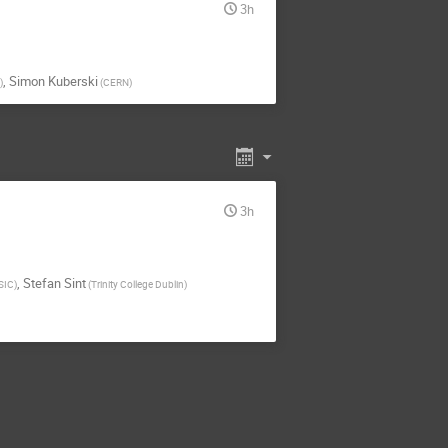
3h
,
Simon Kuberski
)
(
CERN
)
3h
,
Stefan Sint
SIC
)
(
Trinity College Dublin
)