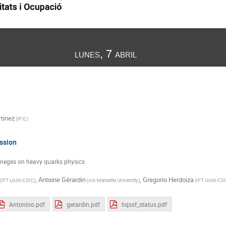
lunes, 7 abril
tinez
(
IFIC
)
ssion
eneges on heavy quarks physics
,
Antoine Gérardin
,
Gregorio Herdoiza
(
IFT UAM-CSIC
)
(
Aix-Marseille University
)
(
IFT UAM-CS
Antonino.pdf
gerardin.pdf
hqssf_status.pdf