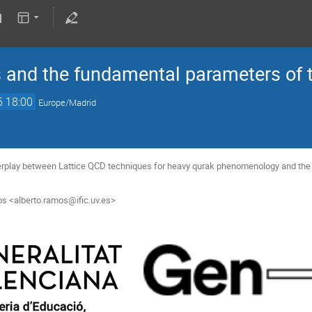
 and the fundamental parameters of 
5 18:00
Europe/Madrid
terplay between Lattice QCD techniques for heavy qurak phenomenology and the 
os <alberto.ramos@ific.uv.es>