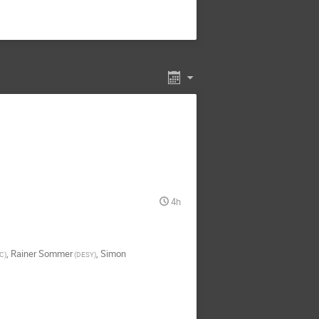
4h
,
Rainer Sommer
,
Simon
IC
)
(
DESY
)