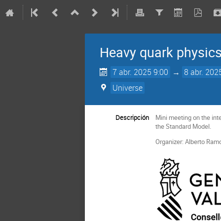
Heavy quark physics
7 abr. 2025 9:00
→
8 abr. 202
Universe
Descripción
Mini meeting on the in
the Standard Model.
Organizer: Alberto Ram