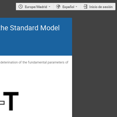
Europe/Madrid
Español
Inicio de sesión
the Standard Model
deterination of the fundamental parameters of