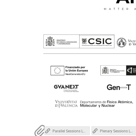
Parallel Sessions Location
Plenary Sessions Location