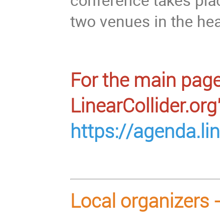
two venues in the hear
For the main page
LinearCollider.org
https://agenda.li
Local organizers 