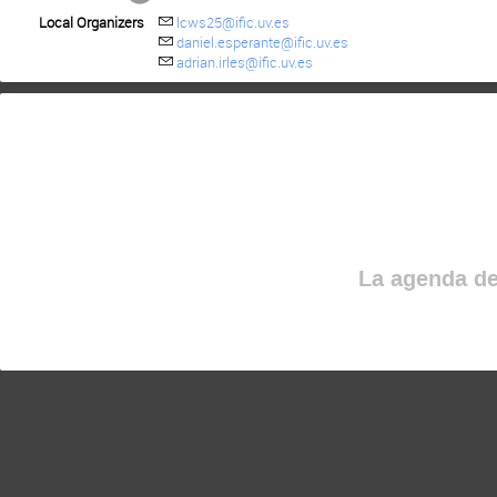
Local Organizers
lcws25@ific.uv.es
daniel.esperante@ific.uv.es
adrian.irles@ific.uv.es
La agenda de