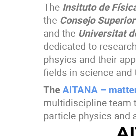
The
Insituto de Físic
the
Consejo Superior 
and the
Universitat d
dedicated to research 
phsyics and their app
fields in science and
The
AITANA – matte
multidiscipline team
particle physics and 