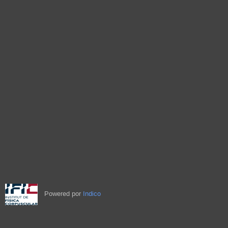
Powered por
Indico