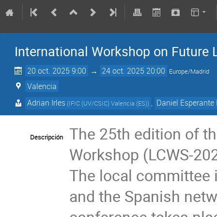
International Workshop on Future L
20 oct. 2025 9:00
→
24 oct. 2025 20:00
Europe/Madrid
Valencia
Adrian Irles
,
Daniel Esperante 
(
IFIC (UV/CSIC) Valencia (ES)
)
The 25th edition of th
Descripción
Workshop (LCWS-2025)
The local committee
and the Spanish netwo
conference takes pla