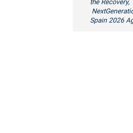
the Recovery,
NextGeneratio
Spain 2026 A