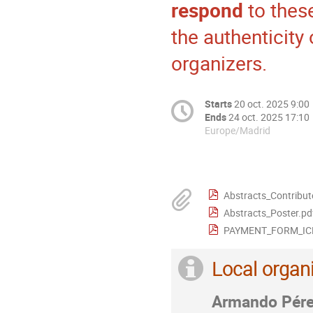
respond
to thes
the authenticity
organizers.
Starts
20 oct. 2025 9:00
Ends
24 oct. 2025 17:10
Europe/Madrid
Abstracts_Contribut
Abstracts_Poster.pd
PAYMENT_FORM_ICE
Local organ
Armando Pér