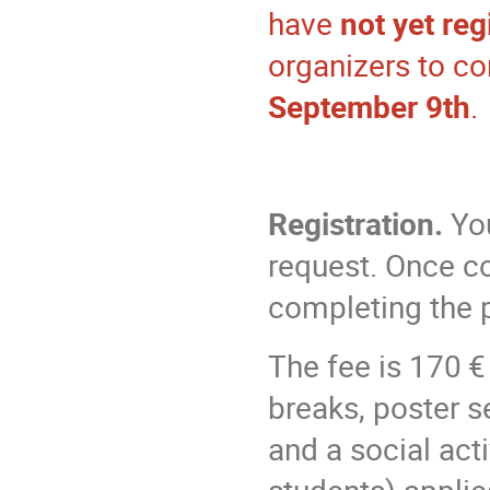
have
not yet reg
organizers to co
September 9th
.
Registration.
You
request. Once co
completing the 
The fee is 170 €
breaks, poster s
and a social acti
students) applie