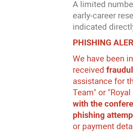
A limited number
early-career rese
indicated directl
PHISHING ALER
We have been in
received
fraudu
assistance for t
Team" or "Royal
with the confer
phishing attemp
or payment detai