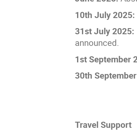
10th July 2025:
31st July 2025:
announced.
1st September 
30th September
Travel Support