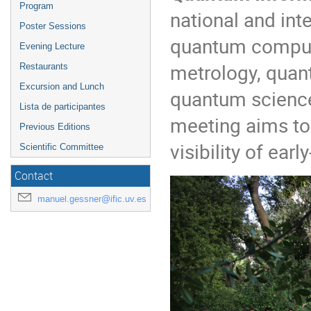
Program
national and int
Poster Sessions
quantum comput
Evening Lecture
metrology, quan
Restaurants
Excursion and Lunch
quantum science 
Lista de participantes
meeting aims to 
Previous Editions
visibility of ear
Scientific Committee
Contact
manuel.gessner@ific.uv.es