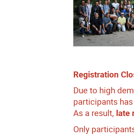
Registration Cl
Due to high dem
participants ha
As a result,
late
Only participant