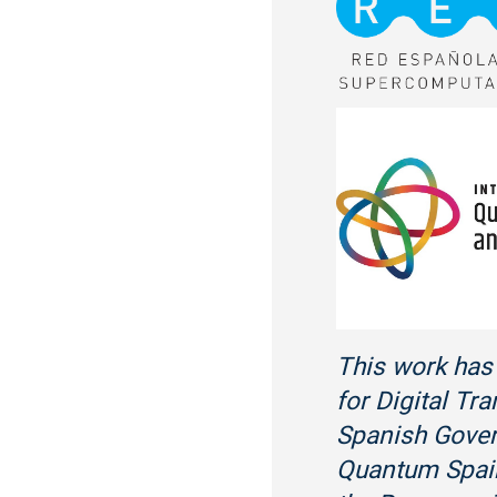
This work has 
for Digital Tr
Spanish Gover
Quantum Spain