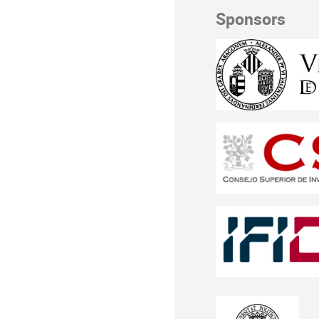
Sponsors