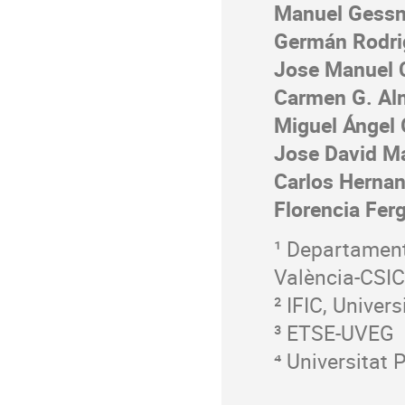
Manuel Gessn
Germán Rodri
Jose Manuel 
Carmen G. Al
Miguel Ángel
Jose David Ma
Carlos Hernan
Florencia Fer
¹ Departament 
València-CSIC
² IFIC, Univer
³ ETSE-UVEG
⁴ Universitat 