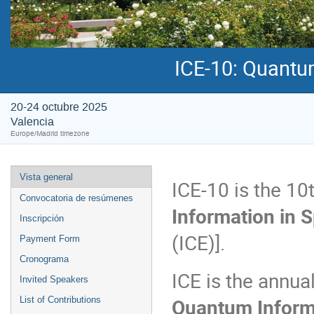
ICE-10: Quantu
20-24 octubre 2025
Valencia
Europe/Madrid timezone
Vista general
ICE-10 is the 10
Convocatoria de resúmenes
Information in 
Inscripción
(ICE)].
Payment Form
Cronograma
ICE is the annua
Invited Speakers
Quantum Inform
List of Contributions