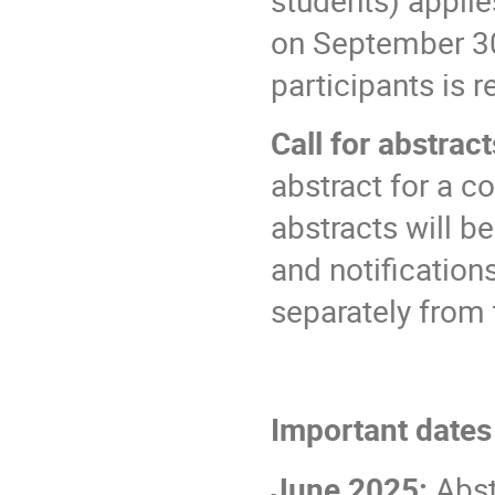
on September 3
participants is 
Call for abstrac
abstract for a co
abstracts will b
and notificatio
separately from 
Important date
June 2025:
Abst