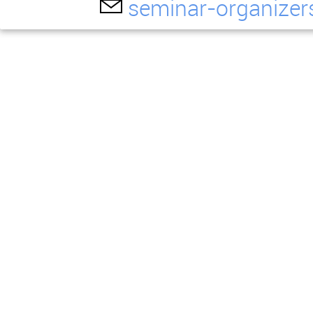
seminar-organizer