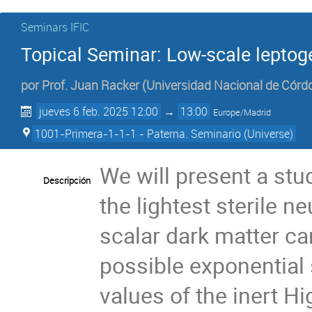
Seminars IFIC
Topical Seminar: Low-scale leptog
por
Prof.
Juan Racker
(
Universidad Nacional de Córd
jueves 6 feb. 2025 12:00
→
13:00
Europe/Madrid
1001-Primera-1-1-1 - Paterna. Seminario (Universe)
We will present a stu
Descripción
the lightest sterile n
scalar dark matter ca
possible exponential
values of the inert H