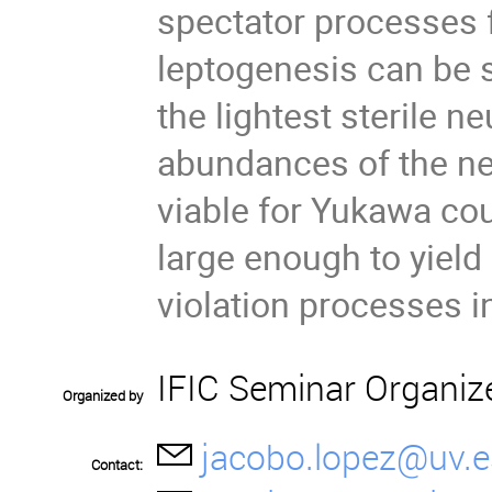
spectator processes 
leptogenesis can be 
the lightest sterile ne
abundances of the ne
viable for Yukawa cou
large enough to yield
violation processes i
IFIC Seminar Organiz
Organized by
jacobo.lopez@uv.e
Contact: