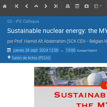
SO - IFIC Colloquia
Sustainable nuclear energy: the 
por
Prof.
Hamid Aït Abderrahim
(
SCK CEN - Belgian N
jueves 26 sept. 2024 12:00
→
13:00
Europe/Madrid
Salón de Actos (PCUV)