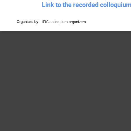
Link to the recorded colloquiu
Organized by
IFIC colloquium organizers