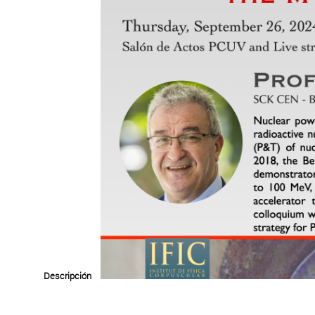
Descripción