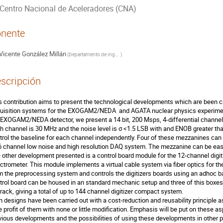
Centro Nacional de Aceleradores (CNA)
nente
Vicente González Millán
(
Departamento de Ingeniería Electrónica. Universitat de Valencia
)
scripción
s contribution aims to present the technological developments which are been car
uisition systems for the EXOGAM2/NEDA  and AGATA nuclear physics experimen
 EXOGAM2/NEDA detector, we present a 14 bit, 200 Msps, 4-differential channel 
h channel is 30 MHz and the noise level is σ <1.5 LSB with and ENOB greater than 
trol the baseline for each channel independently. Four of these mezzanines can
6 channel low noise and high resolution DAQ system. The mezzanine can be easil
 other development presented is a control board module for the 12-channel dig
ctrometer. This module implements a virtual cable system via fiber optics for t
m the preprocessing system and controls the digitizers boards using an adhoc bac
trol board can be housed in an standard mechanic setup and three of this boxes 
rack, giving a total of up to 144 channel digitizer compact system.

h designs have been carried out with a cost-reduction and reusability principle a
e profit of them with none or little modification. Emphasis will be put on these a
vious developments and the possibilities of using these developments in other p