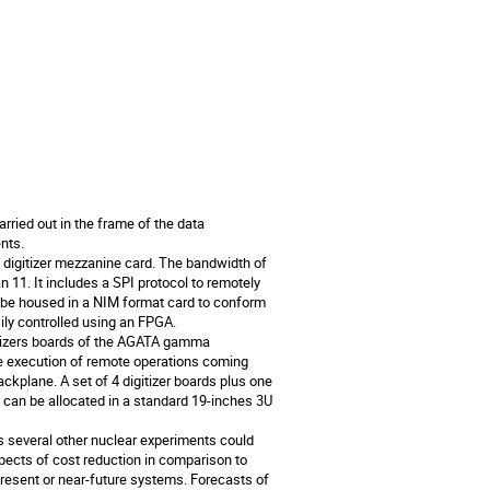
ried out in the frame of the data 
ts.

digitizer mezzanine card. The bandwidth of 
11. It includes a SPI protocol to remotely 
 be housed in a NIM format card to conform 
y controlled using an FPGA.

itizers boards of the AGATA gamma 
he execution of remote operations coming 
kplane. A set of 4 digitizer boards plus one 
can be allocated in a standard 19-inches 3U 
s several other nuclear experiments could 
spects of cost reduction in comparison to 
resent or near-future systems. Forecasts of 