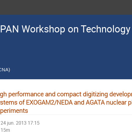
PAN Workshop on Technology 
(CNA)
gh performance and compact digitizing develop
ystems of EXOGAM2/NEDA and AGATA nuclear p
xperiments
24 jun. 2013 17:15
15m