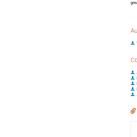
gre
Au
Co