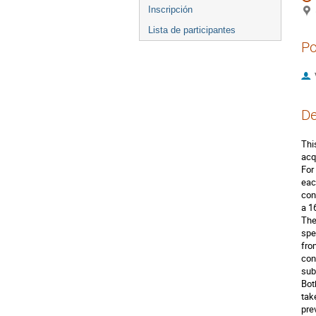
Inscripción
Lista de participantes
Po
De
Thi
acq
For
eac
con
a 1
The
spe
fro
con
sub
Bot
tak
pre