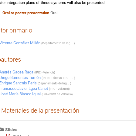
ater integration plans of these systems will also be presented.
Oral or poster presentation
Oral
tor primario
Vicente González Millán
(
Departamento de Ingeniería Electrónica. Universitat de Valencia
)
autores
Andrés Gadea Raga
(
IFIC - Valencia
)
Diego Barrientos Turrión
(
INFN - Pádova, IFIC - Valencia
)
Enrique Sanchis Peris
(
Departamento de Ingeniería Electrónica. Universitat de Valencia
)
Francisco Javier Egea Canet
(
IFIC - Valencia
)
José María Blasco Igual
(
Universitat de Valencia
)
Materiales de la presentación
Slides