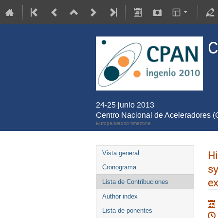
C
24-25 junio 2013
Centro Nacional de Aceleradores 
Europe/Madrid timezone
Hi
Vista general
s
Cronograma
e
Lista de Contribuciones
Author index
Lista de ponentes