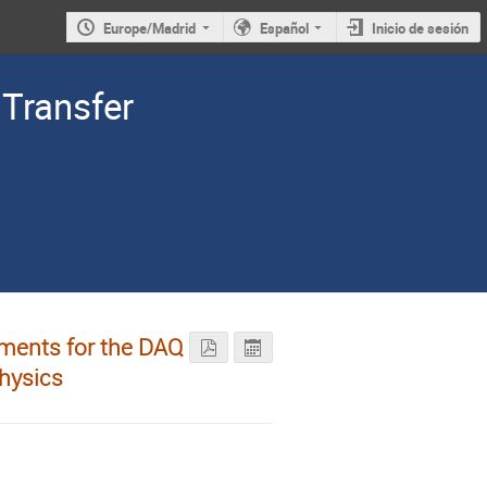
Europe/Madrid
Español
Inicio de sesión
Transfer
ments for the DAQ
hysics