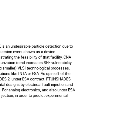
is an undesirable particle detection due to 
etection event shows as a device 
ing the feasibility of that facility. CNA 
rization trend increases SEE vulnerability 
 smaller) VLSI technological processes. 

tions like INTA or ESA. As spin off of the 
ADES 2, under ESA contract. FTUNSHADES 
al designs by electrical fault injection and 
). For analog electronics, and also under ESA 
ction, in order to predict experimental 