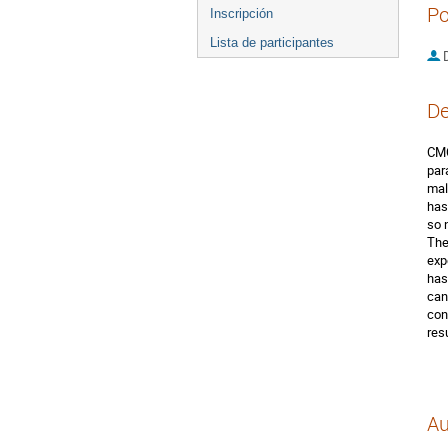
Po
Inscripción
Lista de participantes
D
De
CMO
par
mal
has
so 
The
exp
has
can
con
resu
Au