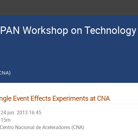
PAN Workshop on Technology 
(CNA)
ngle Event Effects Experiments at CNA
24 jun. 2013 16:45
15m
Centro Nacional de Aceleradores (CNA)