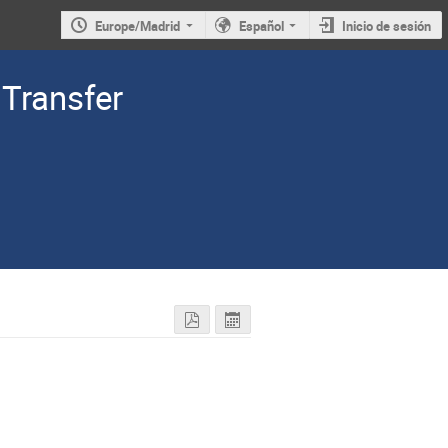
Europe/Madrid
Español
Inicio de sesión
Transfer