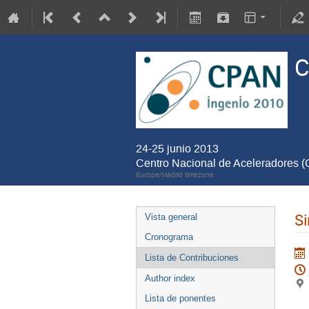
C
24-25 junio 2013
Centro Nacional de Aceleradores 
Europe/Madrid timezone
Si
Vista general
Cronograma
Lista de Contribuciones
Author index
Lista de ponentes