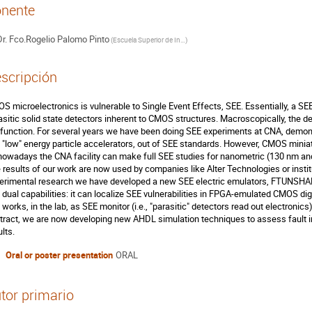
nente
r.
Fco.Rogelio Palomo Pinto
(
Escuela Superior de Ingenieros Universidad de Sevilla
)
scripción
S microelectronics is vulnerable to Single Event Effects, SEE. Essentially, a SEE 
asitic solid state detectors inherent to CMOS structures. Macroscopically, the d
function. For several years we have been doing SEE experiments at CNA, demonstrat
 "low" energy particle accelerators, out of SEE standards. However, CMOS miniatu
nowadays the CNA facility can make full SEE studies for nanometric (130 nm and
 results of our work are now used by companies like Alter Technologies or institu
erimental research we have developed a new SEE electric emulators, FTUNSH
 dual capabilities: it can localize SEE vulnerabilities in FPGA-emulated CMOS digit
 works, in the lab, as SEE monitor (i.e., "parasitic" detectors read out electronics
tract, we are now developing new AHDL simulation techniques to assess fault inje
lts.
Oral or poster presentation
ORAL
tor primario