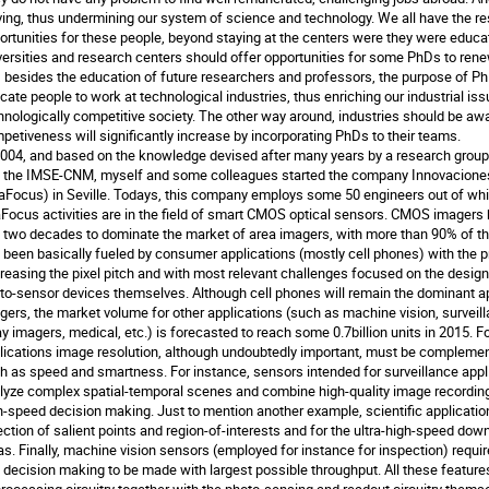
ving, thus undermining our system of science and technology. We all have the resp
ortunities for these people, beyond staying at the centers were they were educated
versities and research centers should offer opportunities for some PhDs to renew
, besides the education of future researchers and professors, the purpose of Ph
cate people to work at technological industries, thus enriching our industrial issu
hnologically competitive society. The other way around, industries should be awar
petiveness will significantly increase by incorporating PhDs to their teams.

2004, and based on the knowledge devised after many years by a research group of
 the IMSE-CNM, myself and some colleagues started the company Innovaciones 
aFocus) in Seville. Todays, this company employs some 50 engineers out of whi
Focus activities are in the field of smart CMOS optical sensors. CMOS imagers h
t two decades to dominate the market of area imagers, with more than 90% of the 
 been basically fueled by consumer applications (mostly cell phones) with the pr
reasing the pixel pitch and with most relevant challenges focused on the design 
to-sensor devices themselves. Although cell phones will remain the dominant a
gers, the market volume for other applications (such as machine vision, surveillan
ay imagers, medical, etc.) is forecasted to reach some 0.7billion units in 2015. F
lications image resolution, although undoubtedly important, must be complement
h as speed and smartness. For instance, sensors intended for surveillance appli
lyze complex spatial-temporal scenes and combine high-quality image recording o
h-speed decision making. Just to mention another example, scientific applications
ection of salient points and region-of-interests and for the ultra-high-speed down
as. Finally, machine vision sensors (employed for instance for inspection) requir
 decision making to be made with largest possible throughput. All these features 