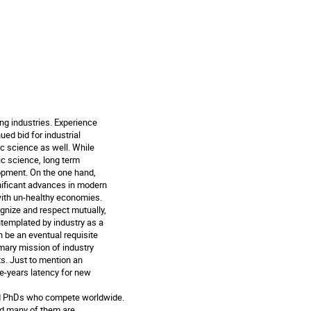
ng industries. Experience

ed bid for industrial

ic science as well. While

c science, long term

pment. On the one hand,

ificant advances in modern

with un-healthy economies.

gnize and respect mutually,

ntemplated by industry as a

 be an eventual requisite

imary mission of industry

s. Just to mention an

-years latency for new

ed PhDs who compete worldwide.

d many of them are
