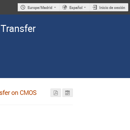
Europe/Madrid
Español
Inicio de sesión
Transfer
nsfer on CMOS