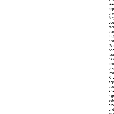
lea
opp
uni
But
edu
tec
com
In 
and
(An
Ana
las
has
dec
pho
ima
X-r
app
suc
ana
hig
sel
are
and