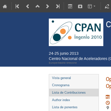
C
24-25 junio 2013
Centro Nacional de Aceleradores 
Europe/Madrid timezone
Op
Vista general
Op
Cronograma
Lista de Contribuciones
Author index
Lista de ponentes