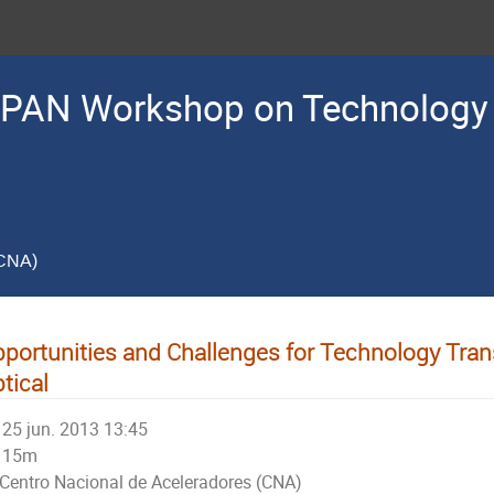
PAN Workshop on Technology 
(CNA)
portunities and Challenges for Technology Tra
tical
25 jun. 2013 13:45
15m
Centro Nacional de Aceleradores (CNA)