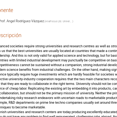
nente
rof.
Angel Rodríguez-Vázquez
(
AnaFocus Ltd. Universidad de Sevilla (Instituto de Microelectrónica de Sevilla – IMSE/CNM)
)
scripción
anced societies require strong universities and research centres as well as stro
ls us that the best universities are usually located at countries that made a continu
dership. And this is not only valid for applied science and technology, but for bas
ntries with limited industrial development may punctually be competitive on basi
petitiveness cannot be sustained without a companion, strong industrial develo
ern science benefits from industrial challenges. On the other hand, making sign
ence typically require huge investments which are hardly feasible for societies 
ective university-industry cooperation requires that the two main characters reco
 that they are ready to collaborate in the right terms. University should not be co
rce of cheap labor. Replicating the existing art by embedding it into products, can
 collaboration, but should not be the primary mission of university. Neither the pr
undertaking risky research endeavors with uncertain roads to marketable product
mple, R&D departments on prime line techno companies usually set around three
hniques to become marketable.

nish universities and research centers are today producing excellently educat
y do not have any problem to find well remunerated, challenging jobs abroad. An