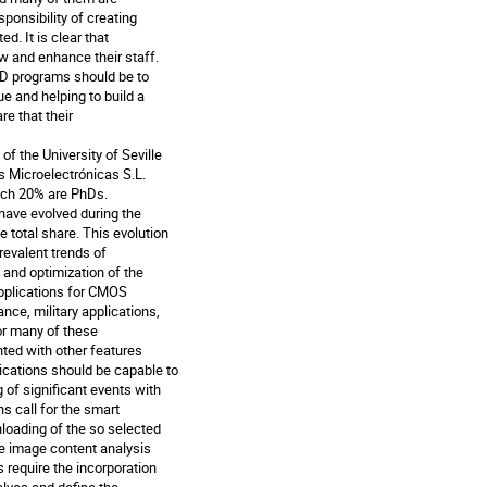
onsibility of creating

. It is clear that

 and enhance their staff.

D programs should be to

e and helping to build a

e that their

 the University of Seville

Microelectrónicas S.L.

ch 20% are PhDs.

ave evolved during the

total share. This evolution

evalent trends of

and optimization of the

pplications for CMOS

ce, military applications,

or many of these

ed with other features

cations should be capable to

f significant events with

 call for the smart

loading of the so selected

e image content analysis

require the incorporation
