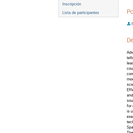
Inscripción
Po
Lista de participantes
P
De
Adv
tel
lea
cou
com
mod
sci
Eff
and
sou
for
is 
exa
tec
Spa
The