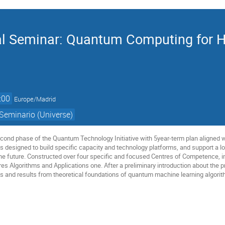
 Seminar: Quantum Computing for Hi
:00
Europe/Madrid
Seminario (Universe)
cond phase of the Quantum Technology Initiative with 5year-term plan aligned 
 is designed to build specific capacity and technology platforms, and support a
he future. Constructed over four specific and focused Centres of Competence, in
es Algorithms and Applications one. After a preliminary introduction about the
s and results from theoretical foundations of quantum machine learning algorith