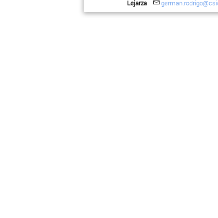
Lejarza
german.rodrigo@csi