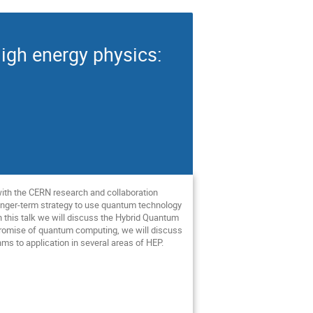
gh energy physics:
with the CERN research and collaboration
 longer-term strategy to use quantum technology
 this talk we will discuss the Hybrid Quantum
 promise of quantum computing, we will discuss
ms to application in several areas of HEP.