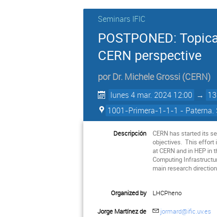
Seminars IFIC
POSTPONED: Topical
CERN perspective
por
Dr.
Michele Grossi
(
CERN
)
lunes 4 mar. 2024 12:00
→
13
1001-Primera-1-1-1 - Paterna. 
Descripción
CERN has started its se
objectives. This effort
at CERN and in HEP in t
Computing Infrastructur
main research direction
Organized by
LHCPheno
Jorge Martínez de
jormard@ific.uv.es