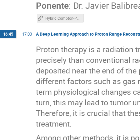
Ponente
:
Dr.
Javier Balibre
Hybrid Compton-PET imaging
A Deep Learning Approach to Proton Range Reconst
16:45
→
17:00
Proton therapy is a radiation 
precisely than conventional ra
deposited near the end of the
different factors such as gas 
term physiological changes ca
turn, this may lead to tumor 
Therefore, it is crucial that t
treatment.
Among other methods, it is po