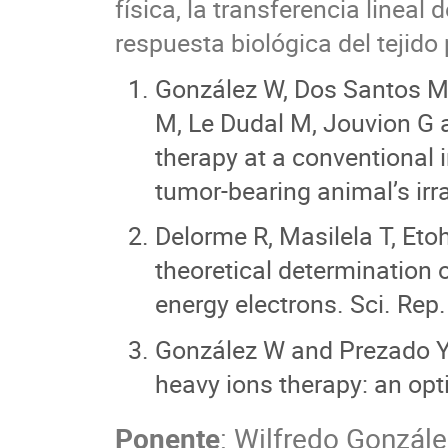
física, la transferencia linea
respuesta biológica del tejido 
González W, Dos Santos M,
M, Le Dudal M, Jouvion G 
therapy at a conventional i
tumor-bearing animal’s irr
Delorme R, Masilela T, Eto
theoretical determination o
energy electrons. Sci. Rep
González W and Prezado Y. 
heavy ions therapy: an opt
Ponente
:
Wilfredo Gonzále