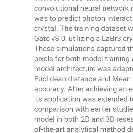
convolutional neural network 
was to predict photon interacti
crystal. The training dataset
Gate v8.0, utilizing a LaBr3 cr
These simulations captured the
pixels for both model training
model architecture was adap
Euclidean distance and Mean 
accuracy. After achieving an e
its application was extended t
comparison with earlier studie
model in both 2D and 3D rese
of-the-art analytical method 