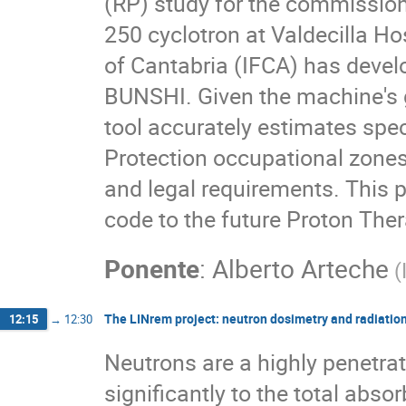
(RP) study for the commission
250 cyclotron at Valdecilla Ho
of Cantabria (IFCA) has devel
BUNSHI. Given the machine's 
tool accurately estimates spec
Protection occupational zones,
and legal requirements. This
code to the future Proton Thera
Ponente
:
Alberto Arteche
(
The LINrem project: neutron dosimetry and radiation p
12:15
→
12:30
Neutrons are a highly penetrat
significantly to the total abso