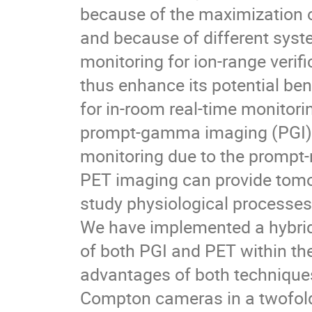
because of the maximization o
and because of different syste
monitoring for ion-range verif
thus enhance its potential be
for in-room real-time monitor
prompt-gamma imaging (PGI). T
monitoring due to the prompt-n
PET imaging can provide tomog
study physiological processe
We have implemented a hybrid
of both PGI and PET within th
advantages of both techniques
Compton cameras in a twofold 