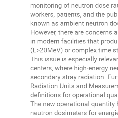
monitoring of neutron dose rat
workers, patients, and the pub
known as ambient neutron dosi
However, there are concerns abo
in modern facilities that produ
(E>20MeV) or complex time str
This issue is especially releva
centers, where high-energy ne
secondary stray radiation. Fu
Radiation Units and Measurem
definitions for operational qua
The new operational quantity 
neutron dosimeters for energi