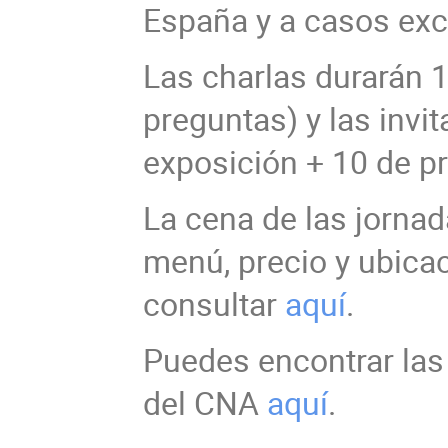
España y a casos exc
Las charlas durarán 
preguntas) y las invi
exposición + 10 de p
La cena de las jornad
menú, precio y ubica
consultar
aquí
.
Puedes encontrar las 
del CNA
aquí
.