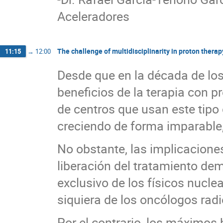
Aceleradores
The challenge of multidisciplinarity in proton therap
11:15
→
12:00
Desde que en la década de los
beneficios de la terapia con p
de centros que usan este tipo 
creciendo de forma imparable,
No obstante, las implicaciones
liberación del tratamiento de
exclusivo de los físicos nuclea
siquiera de los oncólogos radi
Por el contrario, los máximos