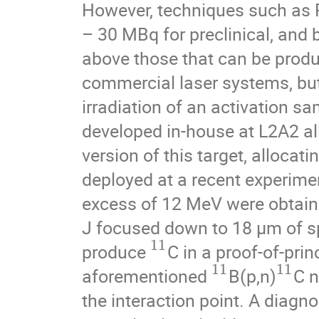
However, techniques such as PE
– 30 MBq for preclinical, and
above those that can be produc
commercial laser systems, but
irradiation of an activation sa
developed in-house at L2A2 all
version of this target, allocat
deployed at a recent experime
excess of 12 MeV were obtaine
J focused down to 18 μm of sp
11
produce
C in a proof-of-pri
11
11
aforementioned
B(p,n)
C n
the interaction point. A diagn