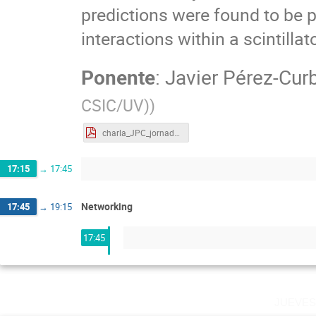
predictions were found to be p
interactions within a scintillato
Ponente
:
Javier Pérez-Cur
CSIC/UV)
)
charla_JPC_jornadas_Sevilla.pdf
17:15
→
17:45
Networking
17:45
→
19:15
17:45
jueve