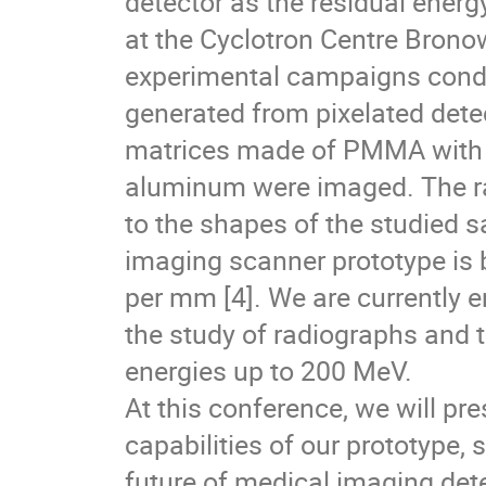
detector as the residual ener
at the Cyclotron Centre Bronow
experimental campaigns cond
generated from pixelated det
matrices made of PMMA with ins
aluminum were imaged. The rad
to the shapes of the studied s
imaging scanner prototype is 
per mm [4]. We are currently 
the study of radiographs and
energies up to 200 MeV.
At this conference, we will pr
capabilities of our prototype, 
future of medical imaging det