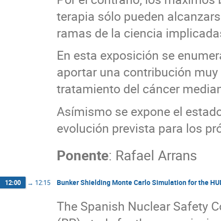
terapia sólo pueden alcanzar
ramas de la ciencia implicada
En esta exposición se enumer
aportar una contribución muy s
tratamiento del cáncer median
Asímismo se expone el estado 
evolución prevista para los p
Ponente
:
Rafael Arrans
Bunker Shielding Monte Carlo Simulation for the HU
12:00
→
12:15
The Spanish Nuclear Safety C