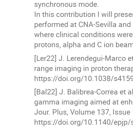
synchronous mode.
In this contribution I will pr
performed at CNA-Sevilla and fi
where clinical conditions were
protons, alpha and C ion bea
[Ler22] J. Lerendegui-Marco et
range imaging in proton therap
https://doi.org/10.1038/s415
[Bal22] J. Balibrea-Correa et
gamma imaging aimed at enhan
Jour. Plus, Volume 137, Issue 
https://doi.org/10.1140/epjp