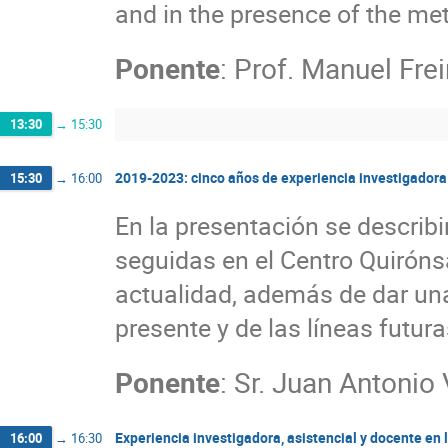
and in the presence of the me
Ponente
:
Prof.
Manuel Frei
13:30
→
15:30
2019-2023: cinco años de experiencia investigadora 
15:30
→
16:00
En la presentación se describi
seguidas en el Centro Quirón
actualidad, además de dar una
presente y de las líneas futura
Ponente
:
Sr.
Juan Antonio 
Experiencia investigadora, asistencial y docente en 
16:00
→
16:30