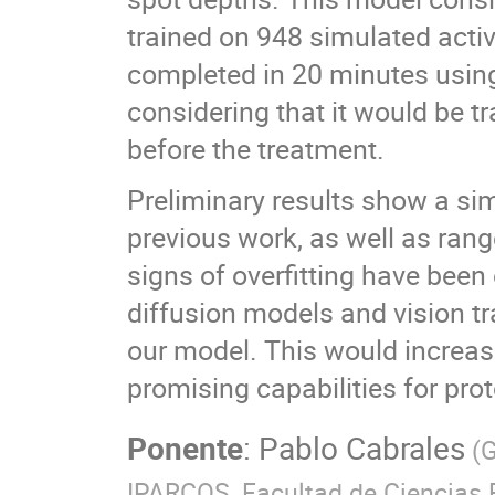
trained on 948 simulated activ
completed in 20 minutes using
considering that it would be 
before the treatment.
Preliminary results show a simi
previous work, as well as rang
signs of overfitting have bee
diffusion models and vision tr
our model. This would increas
promising capabilities for prot
Ponente
:
Pablo Cabrales
(
G
IPARCOS, Facultad de Ciencias 