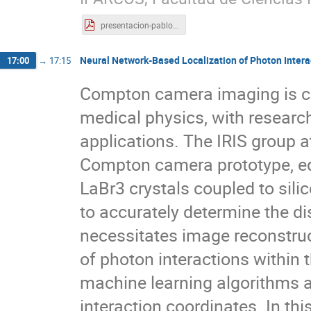
presentacion-pablo-cabrales.pdf
Neural Network-Based Localization of Photon Interact
17:00
→
17:15
Compton camera imaging is curr
medical physics, with researche
applications. The IRIS group 
Compton camera prototype, eq
LaBr3 crystals coupled to sili
to accurately determine the di
necessitates image reconstruct
of photon interactions within 
machine learning algorithms a
interaction coordinates. In th