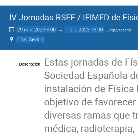
IV Jornadas RSEF / IFIMED de Fís
29 nov. 2023 8:00
→
1 dic. 2023 18:00
Europe/Madrid
CNA, Sevilla
Estas jornadas de Fís
Descripción
Sociedad Española de
instalación de Física
objetivo de favorecer
diversas ramas que t
médica, radioterapia, f