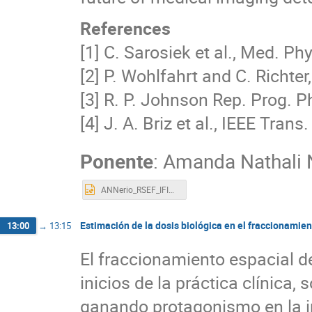
References
[1] C. Sarosiek et al., Med. Ph
[2] P. Wohlfahrt and C. Richter,
[3] R. P. Johnson Rep. Prog. 
[4] J. A. Briz et al., IEEE Trans
Ponente
:
Amanda Nathali N
ANNerio_RSEF_IFIMED_2023.pptx
Estimación de la dosis biológica en el fraccionamie
13:00
→
13:15
El fraccionamiento espacial de
inicios de la práctica clínica,
ganando protagonismo en la i