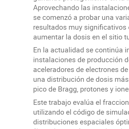
Aprovechando las instalacione
se comenzó a probar una vari
resultados muy significativos 
aumentar la dosis en el sitio 
En la actualidad se continúa i
instalaciones de producción d
aceleradores de electrones de
una distribución de dosis más
pico de Bragg, protones y iones
Este trabajo evalúa el fracci
utilizando el código de simul
distribuciones espaciales ópti