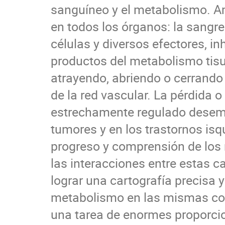
sanguíneo y el metabolismo. 
en todos los órganos: la sangre 
células y diversos efectores, in
productos del metabolismo tisul
atrayendo, abriendo o cerrando 
de la red vascular. La pérdida 
estrechamente regulado desemp
tumores y en los trastornos is
progreso y comprensión de los
las interacciones entre estas ca
lograr una cartografía precisa y
metabolismo en las mismas co
una tarea de enormes proporcio