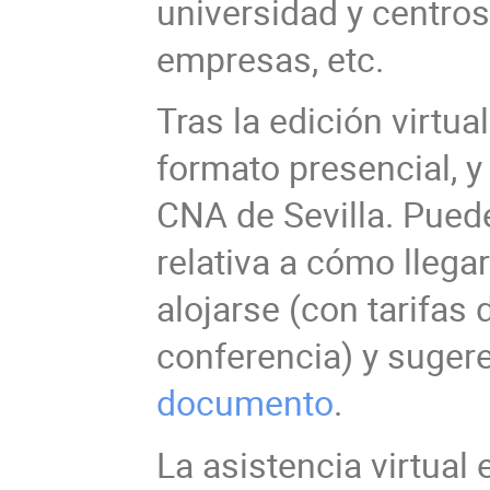
universidad y centros
empresas, etc.
Tras la edición virtua
formato presencial, y
CNA de Sevilla. Pued
relativa a cómo llega
alojarse (con tarifas
conferencia) y suger
documento
.
La asistencia virtual