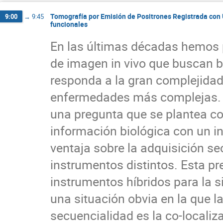
Tomografía por Emisión de Positrones Registrada con 
9:00
→
9:45
funcionales
En las últimas décadas hemos 
de imagen in vivo que buscan br
responda a la gran complejidad 
enfermedades más complejas. C
una pregunta que se plantea co
información biológica con un i
ventaja sobre la adquisición se
instrumentos distintos. Esta pre
instrumentos híbridos para la 
una situación obvia en la que l
secuencialidad es la co-localiza