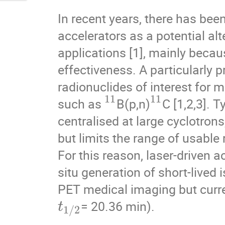
In recent years, there has been
accelerators as a potential alt
applications [1], mainly becaus
effectiveness. A particularly 
radionuclides of interest for 
11
11
such as
B(p,n)
C [1,2,3]. 
centralised at large cyclotrons
but limits the range of usable 
For this reason, laser-driven a
situ generation of short-lived 
PET medical imaging but current
= 20.36 min).
t
1
/
2