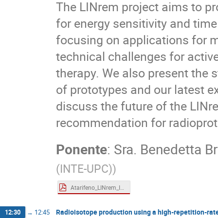
The LINrem project aims to pr
for energy sensitivity and time
focusing on applications for me
technical challenges for activ
therapy. We also present the s
of prototypes and our latest ex
discuss the future of the LIN
recommendation for radioprote
Ponente
:
Sra.
Benedetta B
(INTE-UPC)
)
Atarifeno_LINrem_IFIMED23_BB.pdf
Radioisotope production using a high-repetition-rat
12:30
→
12:45