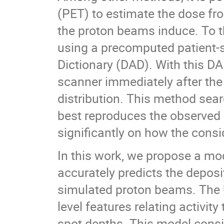
(PET) to estimate the dose fro
the proton beams induce. To t
using a precomputed patient-s
Dictionary (DAD). With this DA
scanner immediately after the
distribution. This method sear
best reproduces the observed 
significantly on how the consi
In this work, we propose a mo
accurately predicts the deposi
simulated proton beams. The U
level features relating activit
spot depths. This model consi