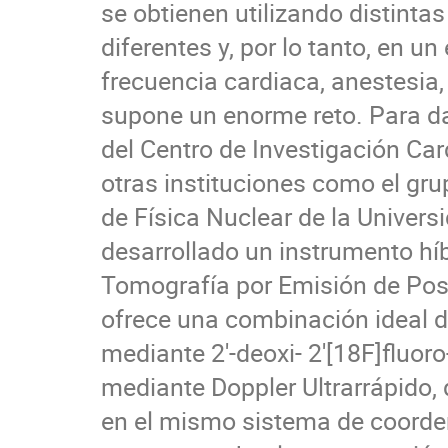
se obtienen utilizando distin
diferentes y, por lo tanto, en un
frecuencia cardiaca, anestesia, e
supone un enorme reto. Para dar
del Centro de Investigación Car
otras instituciones como el gru
de Física Nuclear de la Univers
desarrollado un instrumento h
Tomografía por Emisión de Pos
ofrece una combinación ideal d
mediante 2'-deoxi- 2'[18F]fluor
mediante Doppler Ultrarrápido,
en el mismo sistema de coorde