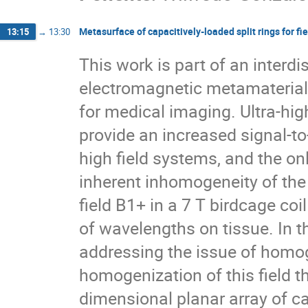
Metasurface of capacitively-loaded split rings for fi
13:15
→
13:30
This work is part of an interdi
electromagnetic metamaterial
for medical imaging. Ultra-hi
provide an increased signal-to
high field systems, and the on
inherent inhomogeneity of the 
field B1+ in a 7 T birdcage co
of wavelengths on tissue. In t
addressing the issue of homoge
homogenization of this field 
dimensional planar array of ca