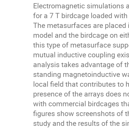
Electromagnetic simulations a
for a 7 T birdcage loaded with
The metasurfaces are placed 
model and the birdcage on eith
this type of metasurface sup
mutual inductive coupling exi
analysis takes advantage of th
standing magnetoinductive wav
local field that contributes to
presence of the arrays does no
with commercial birdcages tha
figures show screenshots of t
study and the results of the s