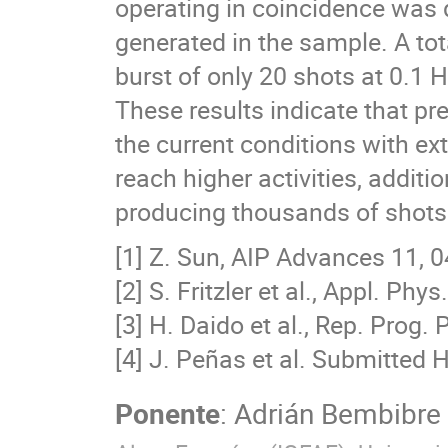
operating in coincidence was 
generated in the sample. A to
burst of only 20 shots at 0.1 H
These results indicate that pre
the current conditions with ext
reach higher activities, addi
producing thousands of shots 
[1] Z. Sun, AIP Advances 11, 
[2] S. Fritzler et al., Appl. Phy
[3] H. Daido et al., Rep. Prog.
[4] J. Peñas et al. Submitted
Ponente
:
Adrián Bembibre