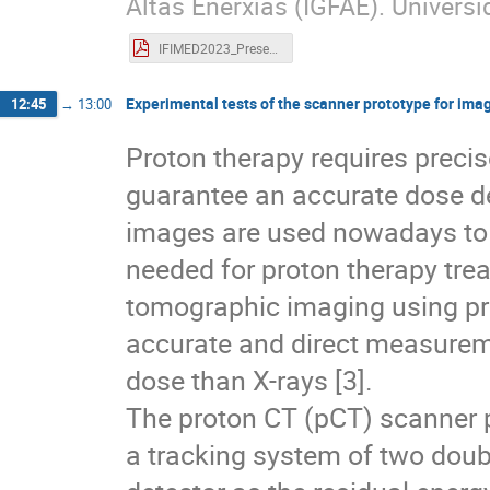
Altas Enerxías (IGFAE). Univer
IFIMED2023_Presentacion_Bembibre_Adrian_subida.pdf
Experimental tests of the scanner prototype for ima
12:45
→
13:00
Proton therapy requires preci
guarantee an accurate dose de
images are used nowadays to c
needed for proton therapy trea
tomographic imaging using pro
accurate and direct measureme
dose than X-rays [3].
The proton CT (pCT) scanner 
a tracking system of two doubl