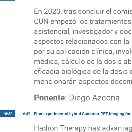
En 2020, tras concluir el comi
CUN empezó los tratamientos c
asistencial, investigador y do
aspectos relacionados con la 
por su aplicación clínica, in
médica, cálculo de la dosis a
eficacia biológica de la dosi
mencionarán aspectos docentes
Ponente
:
Diego Azcona
First experimental hybrid Compton-PET imaging for 
16:30
→
16:45
Hadron Therapy has advantage