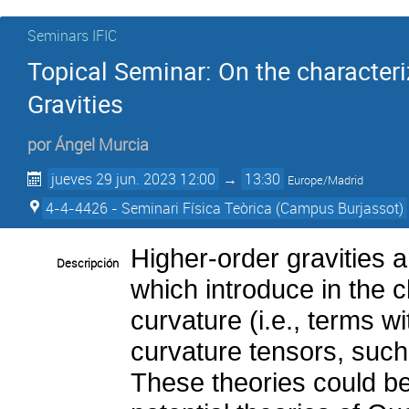
Seminars IFIC
Topical Seminar: On the characteri
Gravities
por
Ángel Murcia
jueves 29 jun. 2023 12:00
→
13:30
Europe/Madrid
4-4-4426 - Seminari Física Teòrica (Campus Burjassot)
Higher-order gravities 
Descripción
which introduce in the c
curvature (i.e., terms wi
curvature tensors, such
These theories could be