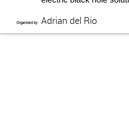
Adrian del Rio
Organized by