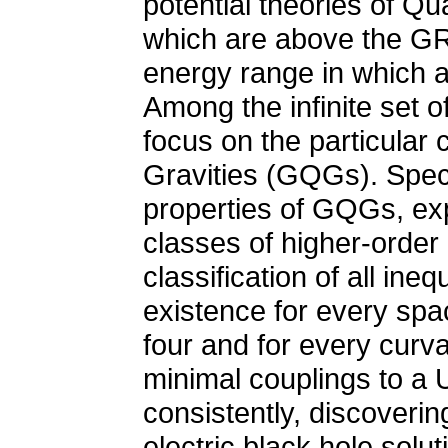
potential theories of Q
which are above the GR v
energy range in which a 
Among the infinite set of 
focus on the particular
Gravities (GQGs). Specif
properties of GQGs, exp
classes of higher-order g
classification of all in
existence for every spa
four and for every curva
minimal couplings to a 
consistently, discoverin
electric black hole solut