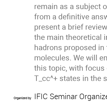
remain as a subject of
from a definitive answ
present a brief review
the main theoretical 
hadrons proposed in t
molecules. We will en
this topic, with focu
T_cc^+ states in the s
IFIC Seminar Organiz
Organized by