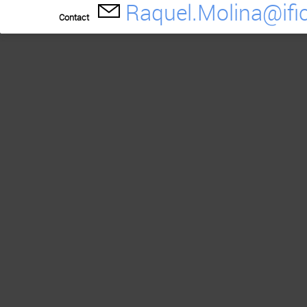
Raquel.Molina@ific
Contact