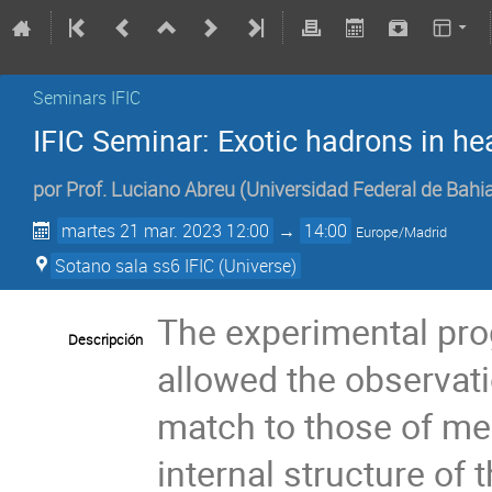
Seminars IFIC
IFIC Seminar: Exotic hadrons in hea
por
Prof.
Luciano Abreu
(
Universidad Federal de Bahia,
martes 21 mar. 2023 12:00
→
14:00
Europe/Madrid
Sotano sala ss6 IFIC (Universe)
The experimental pro
Descripción
allowed the observati
match to those of me
internal structure of 