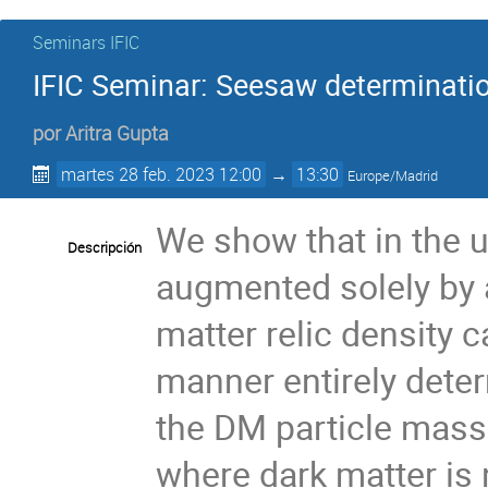
Seminars IFIC
IFIC Seminar: Seesaw determination
por
Aritra Gupta
martes 28 feb. 2023 12:00
→
13:30
Europe/Madrid
We show that in the 
Descripción
augmented solely by a
matter relic density c
manner entirely dete
the DM particle mass.
where dark matter is 