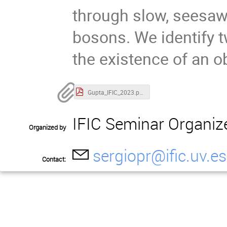
through slow, seesaw
bosons. We identify t
the existence of an o
Gupta_IFIC_2023.pdf
IFIC Seminar Organiz
Organized by
sergiopr@ific.uv.es
Contact: