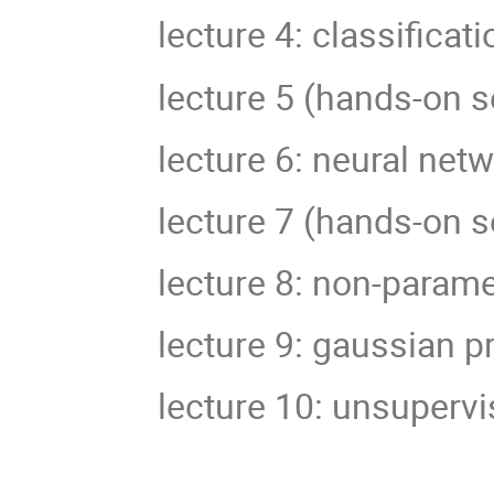
lecture 4: classificati
lecture 5 (hands-on s
lecture 6: neural net
lecture 7 (hands-on s
lecture 8: non-param
lecture 9: gaussian 
lecture 10: unsupervi