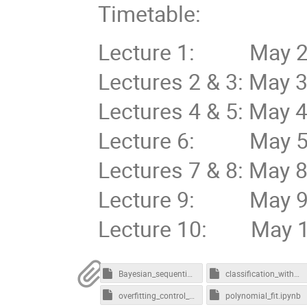
Timetable:
Lecture 1: May 2nd
Lectures 2 & 3: May 
Lectures 4 & 5: May 
Lecture 6: May 5th
Lectures 7 & 8: May 
Lecture 9: May 9th
Lecture 10: May 10
Bayesian_sequential_learning-CORRECTED.ipynb
classification_with_neuralnets.ipynb
overfitting_control_polynomial-model.ipynb
polynomial_fit.ipynb