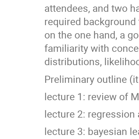
attendees, and two h
required background t
on the one hand, a goo
familiarity with conce
distributions, likelih
Preliminary outline (i
lecture 1: review of 
lecture 2: regression 
lecture 3: bayesian l