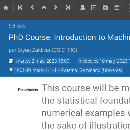
Schools
PhD Course: Introduction to Machi
por
Bryan Zaldivar
(
CSIC IFIC
)
martes 2 may. 2023 15:00
→
miércoles 10 may. 2023 
1001-Primera-1-1-1 - Paterna. Seminario (Universe)
This course will be 
Descripción
the statistical found
numerical examples wi
the sake of illustrati