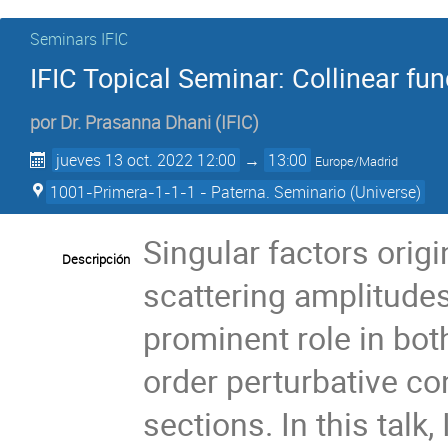
Seminars IFIC
IFIC Topical Seminar: Collinear f
por
Dr.
Prasanna Dhani
(
IFIC
)
jueves 13 oct. 2022 12:00
→
13:00
Europe/Madrid
1001-Primera-1-1-1 - Paterna. Seminario (Universe)
Singular factors orig
Descripción
scattering amplitudes 
prominent role in bo
order perturbative co
sections. In this talk,