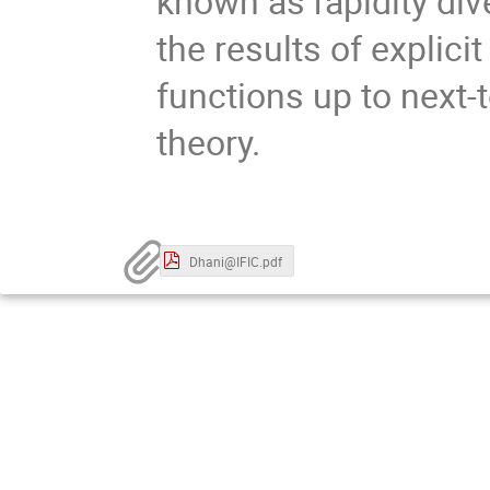
known as rapidity div
the results of explici
functions up to next-t
theory.
Dhani@IFIC.pdf