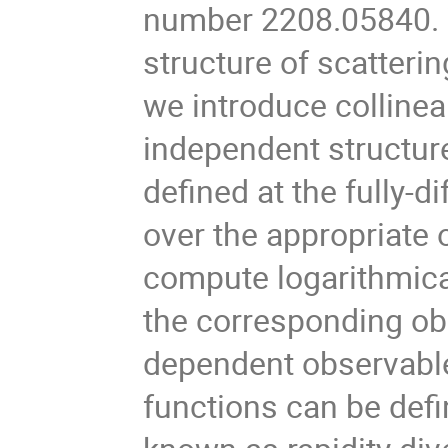
number 2208.05840. W
structure of scatterin
we introduce collinea
independent structure
defined at the fully-di
over the appropriate
compute logarithmica
the corresponding o
dependent observable
functions can be defi