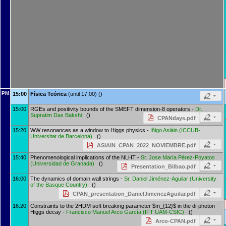
PM
15:00
Física Teórica
(until 17:00) ()
15:00
RGEs and positivity bounds of the SMEFT dimension-8 operators -
Dr.
Supratim Das Bakshi
()
CPANdays.pdf
15:20
WW resonances as a window to Higgs physics -
Iñigo Asiáin
(
ICCUB-
Universitat de Barcelona
)
()
ASIAIN_CPAN_2022_NOVIEMBRE.pdf
15:40
Phenomenological implications of the NLHT -
Sr.
Jose María Pérez-Poyatos
(
Universidad de Granada
)
()
Presentation_Bilbao.pdf
16:00
The dynamics of domain wall strings -
Sr.
Daniel Jiménez-Aguilar
(
University
of the Basque Country
)
()
CPAN_presentation_DanielJimenezAguilar.pdf
16:20
Constraints to the 2HDM soft breaking parameter $m_{12}$ in the di-photon
Higgs decay -
Francisco Manuel Arco García
(
IFT UAM-CSIC
)
()
Arco-CPAN.pdf