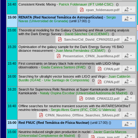
16:40
Consistent Kinetic Mixing -
Patrick Foldenauer
(
IFT UAM-CSIC
)
()
cpan_foldenauer.pdf
15:00
RENATA (Red Nacional Temática de Astropartículas)
-
Sergio
Navas
(
Universidad de Granada
)
(until 17:00) ()
15:00
Theoretical modeling for the Galaxy Clustering and Weak Lensing analysis
with the Dark Energy Survey -
David Sánchez Cid
(
CIEMAT
)
()
SanchezCid_David_CPAN2022.pdf
15:20
Optimisation of the galaxy sample for the Dark Energy Survey Y6 BAO
distance measurement -
Juan Mena Fernández
(
CIEMAT
)
()
Presentation_CPAN_JuanMena.pdf
15:40
First constraints on binary black hole environments with LIGO-Virgo
observations -
Giada Caneva Santoro
(
IFAE
)
()
CPAN.pdf
16:00
Searching for ultralight vector bosons with LIGO and Virgo -
Juan Calderón
Bustillo
(
IGFAE - Univ Santiago de Compostela
)
()
CPAN.pdf
16:20
Search for Supernova Relic Neutrinos at Super-Kamiokande and Hyper-
Kamiokande -
Nataly Ospina Escobar
(
Universidad Autónoma de Madrid
)
()
DSNB_CPAN1122.pdf
16:40
Offline searches for neutrino transient sources with the ANTARES/KM3NeT
neutrino telescopes -
Sergio Alves Garre
(
IFIC, CSIC-U Valencia
)
()
CPAN_Neutrino_Offline_Searches_SAlves.pdf
15:00
Red FNUC (Red Temática de Física Nuclear)
(until 17:00) ()
15:00
Neutrino-induced single pion production in nuclei -
Javier García-Marcos
(
Universidad Complutense de Madrid
)
()
cpan_jgm.pdf