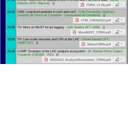
Didenko
(
IFIC Valencia
)
()
CPAN_v1 (4).pdf
18:10
CMS: Long lived particles in run2 and run3 -
Celia Fernández Madrazo
(
Instituto de Física de Cantabria - Universidad de Cantabria
)
()
CFM_CPAN2022.pdf
18:30
TH: More on MUST for jet tagging -
João Seabra
(
IFT UAM
)
()
MoreMUST_CPAN.pdf
18:50
TH: Low-scale seesaws and LNV at the LHC -
Daniel Naredo
(
IFT-
UAM/CSIC
)
()
SlidesCPAN.pdf
19:10
COMP: Evolution of the LHC analysis ecosystem -
Dr.
Antonio Pérez-Calero
Yzquierdo
(
CIEMAT - PIC
)
()
20221123_AnalysisEcosystem_CPAN.pdf