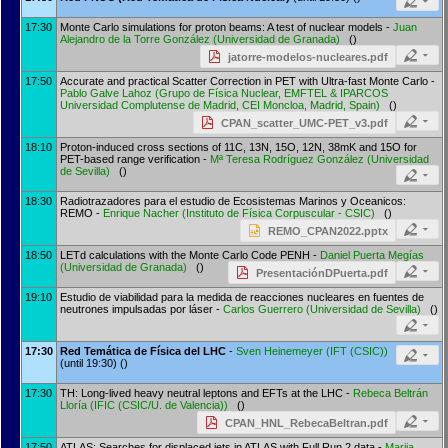
17:30
Monte Carlo simulations for proton beams: A test of nuclear models -
Juan
Alejandro de la Torre González
(
Universidad de Granada
)
()
jatorre-modelos-nucleares.pdf
17:50
Accurate and practical Scatter Correction in PET with Ultra-fast Monte Carlo -
Pablo Galve Lahoz
(
Grupo de Física Nuclear, EMFTEL & IPARCOS
Universidad Complutense de Madrid, CEI Moncloa, Madrid, Spain
)
()
CPAN_scatter_UMC-PET_v3.pdf
18:10
Proton-induced cross sections of 11C, 13N, 15O, 12N, 38mK and 15O for
PET-based range verification -
Mª Teresa Rodríguez González
(
Universidad
de Sevilla
)
()
18:30
Radiotrazadores para el estudio de Ecosistemas Marinos y Oceanicos:
REMO -
Enrique Nacher
(
Instituto de Física Corpuscular - CSIC
)
()
REMO_CPAN2022.pptx
18:50
LETd calculations with the Monte Carlo Code PENH -
Daniel Puerta Megías
(
Universidad de Granada
)
()
PresentaciónDPuerta.pdf
19:10
Estudio de viabilidad para la medida de reacciones nucleares en fuentes de
neutrones impulsadas por láser -
Carlos Guerrero
(
Universidad de Sevilla
)
()
17:30
Red Temática de Física del LHC
-
Sven Heinemeyer
(
IFT (CSIC)
)
(until 19:30) ()
17:30
TH: Long-lived heavy neutral leptons and EFTs at the LHC -
Rebeca Beltrán
Lloría
(
IFIC (CSIC/U. de Valencia)
)
()
CPAN_HNL_RebecaBeltran.pdf
17:50
ATLAS: Searches for displaced jets in ATLAS with Full Run 2 data -
Mariia