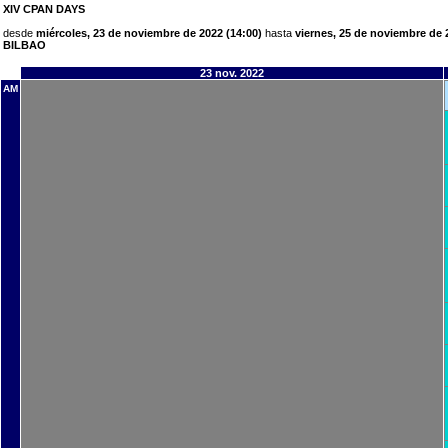
XIV CPAN DAYS
desde
miércoles, 23 de noviembre de 2022 (14:00)
hasta
viernes, 25 de noviembre de 
BILBAO
23 nov. 2022
AM