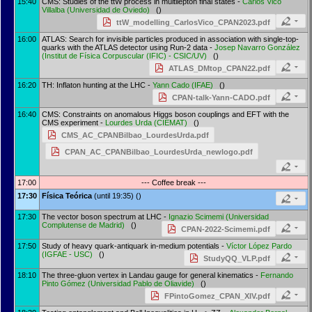
15:40
CMS: Studies of the ttW process in multilepton final states -
Carlos Vico
Villalba
(
Universidad de Oviedo
)
()
ttW_modelling_CarlosVico_CPAN2023.pdf
16:00
ATLAS: Search for invisible particles produced in association with single-top-
quarks with the ATLAS detector using Run-2 data -
Josep Navarro González
(
Institut de Física Corpuscular (IFIC) - CSIC/UV
)
()
ATLAS_DMtop_CPAN22.pdf
16:20
TH: Inflaton hunting at the LHC -
Yann Cado
(
IFAE
)
()
CPAN-talk-Yann-CADO.pdf
16:40
CMS: Constraints on anomalous Higgs boson couplings and EFT with the
CMS experiment -
Lourdes Urda
(
CIEMAT
)
()
CMS_AC_CPANBilbao_LourdesUrda.pdf
CPAN_AC_CPANBilbao_LourdesUrda_newlogo.pdf
17:00
--- Coffee break ---
17:30
Física Teórica
(until 19:35) ()
17:30
The vector boson spectrum at LHC -
Ignazio Scimemi
(
Universidad
Complutense de Madrid
)
()
CPAN-2022-Scimemi.pdf
17:50
Study of heavy quark-antiquark in-medium potentials -
Víctor López Pardo
(
IGFAE - USC
)
()
StudyQQ_VLP.pdf
18:10
The three-gluon vertex in Landau gauge for general kinematics -
Fernando
Pinto Gómez
(
Universidad Pablo de Oliavide
)
()
FPintoGomez_CPAN_XIV.pdf