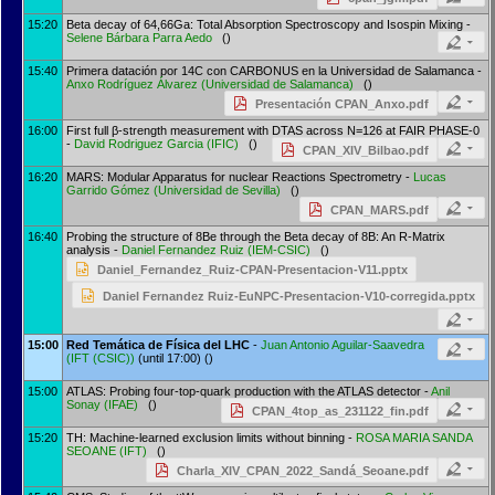
15:20
Beta decay of 64,66Ga: Total Absorption Spectroscopy and Isospin Mixing -
Selene Bárbara Parra Aedo
()
15:40
Primera datación por 14C con CARBONUS en la Universidad de Salamanca -
Anxo Rodríguez Álvarez
(
Universidad de Salamanca
)
()
Presentación CPAN_Anxo.pdf
16:00
First full β-strength measurement with DTAS across N=126 at FAIR PHASE-0
-
David Rodriguez Garcia
(
IFIC
)
()
CPAN_XIV_Bilbao.pdf
16:20
MARS: Modular Apparatus for nuclear Reactions Spectrometry -
Lucas
Garrido Gómez
(
Universidad de Sevilla
)
()
CPAN_MARS.pdf
16:40
Probing the structure of 8Be through the Beta decay of 8B: An R-Matrix
analysis -
Daniel Fernandez Ruiz
(
IEM-CSIC
)
()
Daniel_Fernandez_Ruiz-CPAN-Presentacion-V11.pptx
Daniel Fernandez Ruiz-EuNPC-Presentacion-V10-corregida.pptx
15:00
Red Temática de Física del LHC
-
Juan Antonio Aguilar-Saavedra
(
IFT (CSIC)
)
(until 17:00) ()
15:00
ATLAS: Probing four-top-quark production with the ATLAS detector -
Anil
Sonay
(
IFAE
)
()
CPAN_4top_as_231122_fin.pdf
15:20
TH: Machine-learned exclusion limits without binning -
ROSA MARIA SANDA
SEOANE
(
IFT
)
()
Charla_XIV_CPAN_2022_Sandá_Seoane.pdf