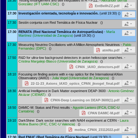
18:30
Testing entanglement and Bell Inequalities in H --> ZZ. -
Alexander Bernal
González
(
IFT UAM-CSIC
)
()
EntBellhZZ.pdf
17:30
Investigación orientada, tecnología e innovación.
(until 19:30) ()
17:30
Sesión conjunta con Red Temática de Física Nuclear ()
17:30
RENATA (Red Nacional Temática de Astropartículas)
-
María
Martínez
(
Universidad de Zaragoza
)
(until 19:30) ()
17:30
Measuring Neutrino Oscillations with A Million Atmospheric Neutrinos -
Pablo
Fernandez
(
DIPC
)
()
atmNu.pdf
17:50
R&D for ultra-low background detectors in axion helioscope searches. -
Cristina Margalejo Blasco
(
Universidad de Zaragoza
)
()
CPAN _IAXO_detectors.pdf
18:10
Focusing on finding axions with x-ray optics for the International AXion
Observatory (IAXO) -
Julia Vogel
(
Universidad de Zaragoza
)
()
22-11-23_Axions_IAXO_optics_CPAN_jkvogel_final.pdf
18:30
Artificial Intelligence in Dark Matter experiment DEAP-3600 -
Antonio Giménez
Alcázar
(
CIEMAT
)
()
CPAN-Deep Learning on DEAP-3600(1).pdf
18:50
DAMIC-M: Status and First results -
Agustin Lantero
(
IFCA, CSIC-U
Cantabria
)
()
CPAN DAMIC-M.pdf
19:10
DarkShine: Dark sector searches with NA64 experiment at CERN -
Laura
Molina Bueno
(
IFIC, CSIC-U Valencia
)
()
molina_CPAN_23112022.pdf
17:30
Red FNUC (Red Temática de Física Nuclear)
(until 19:30) ()