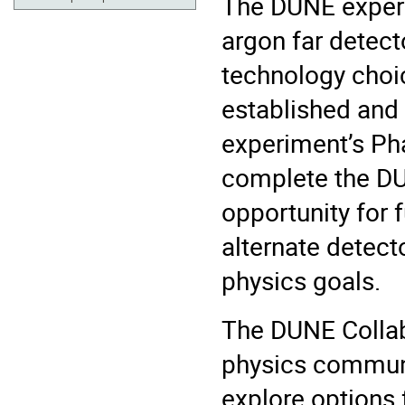
The DUNE experim
argon far detect
technology choi
established and
experiment’s Pha
complete the DU
opportunity for 
alternate detect
physics goals.
The DUNE Collabo
physics communi
explore options