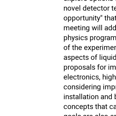
novel detector t
opportunity" tha
meeting will ad
physics program
of the experimen
aspects of liqui
proposals for im
electronics, hig
considering impr
installation an
concepts that c
goals are also 