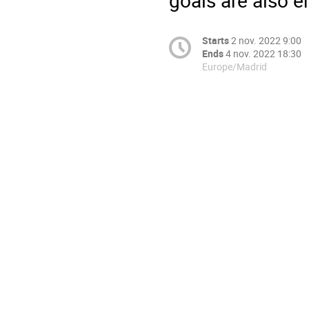
Starts
2 nov. 2022 9:00
Ends
4 nov. 2022 18:30
Europe/Madrid