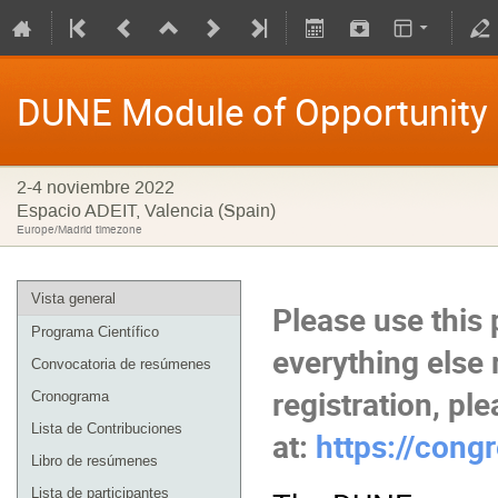
DUNE Module of Opportunity
2-4 noviembre 2022
Espacio ADEIT, Valencia (Spain)
Europe/Madrid timezone
Vista general
Please use this 
Programa Científico
everything else 
Convocatoria de resúmenes
registration, pl
Cronograma
Lista de Contribuciones
at:
https://cong
Libro de resúmenes
Lista de participantes