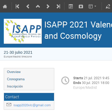
ISAPP 2021 Valenc
and Cosmology
21-30 julio 2021
Europe/Madrid timezone
Overview
Starts
21 jul. 2021 9:45
Cronograma
Ends
30 jul. 2021 18:00
Inscripción
Europe/Madrid
Contact
isapp2020vlc@gmail.com