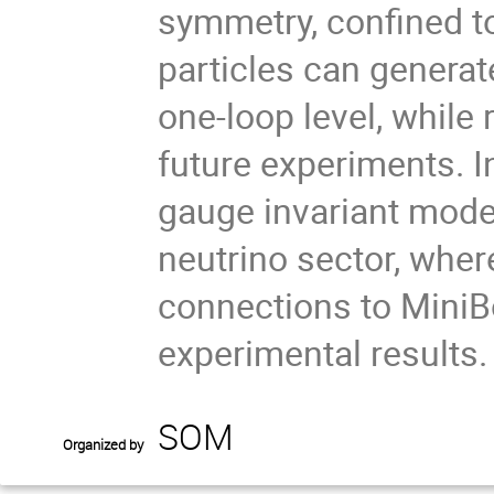
symmetry, confined to
particles can generat
one-loop level, while
future experiments. In
gauge invariant model
neutrino sector, whe
connections to MiniB
experimental results.
SOM
Organized by