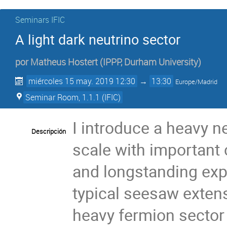
Seminars IFIC
A light dark neutrino sector
por
Matheus Hostert
(
IPPP, Durham University
)
miércoles 15 may. 2019 12:30
→
13:30
Europe/Madrid
Seminar Room, 1.1.1 (IFIC)
I introduce a heavy n
Descripción
scale with important
and longstanding exp
typical seesaw exten
heavy fermion sector